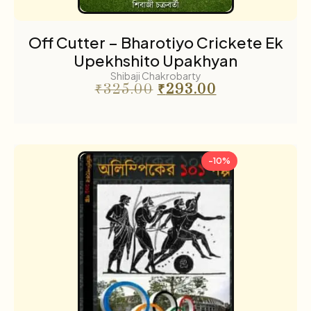
Off Cutter – Bharotiyo Crickete Ek
Upekhshito Upakhyan
Shibaji Chakrobarty
₹
325.00
₹
293.00
-10%