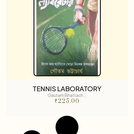
TENNIS LABORATORY
Gautam Bhattach...
₹
225.00