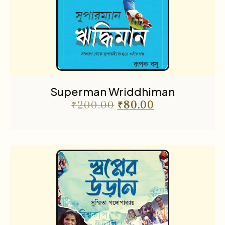
Superman Wriddhiman
₹
200.00
₹
80.00