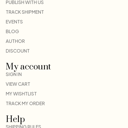
PUBLISH WITH US
TRACK SHIPMENT
EVENTS
BLOG
AUTHOR
DISCOUNT
My account
SIGN IN
VIEW CART
MY WISHTLIST
TRACK MY ORDER
Help
SHIPPING RULES