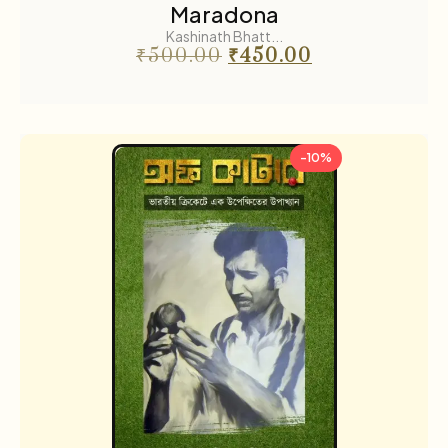
Maradona
Kashinath Bhatt...
₹
500.00
₹
450.00
-10%