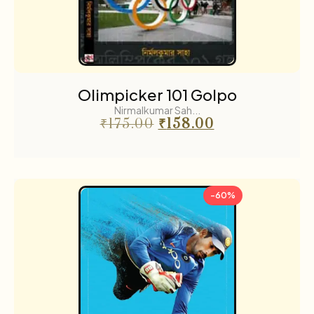
Olimpicker 101 Golpo
Nirmalkumar Sah...
₹
175.00
₹
158.00
-60%