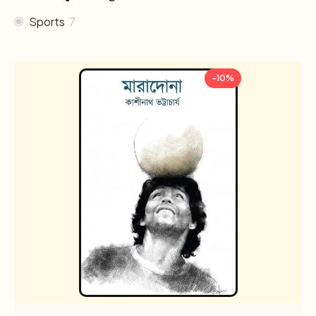
Sports
7
-10%