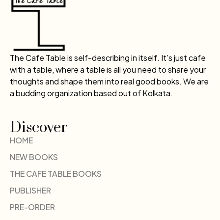
The Cafe Table is self-describing in itself. It’s just cafe
with a table, where a table is all you need to share your
thoughts and shape them into real good books. We are
a budding organization based out of Kolkata.
Discover
HOME
NEW BOOKS
THE CAFE TABLE BOOKS
PUBLISHER
PRE-ORDER