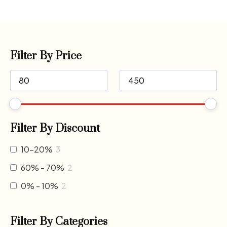
Filter By Price
Filter By Discount
10-20%
3
60% - 70%
2
0% - 10%
2
Filter By Categories