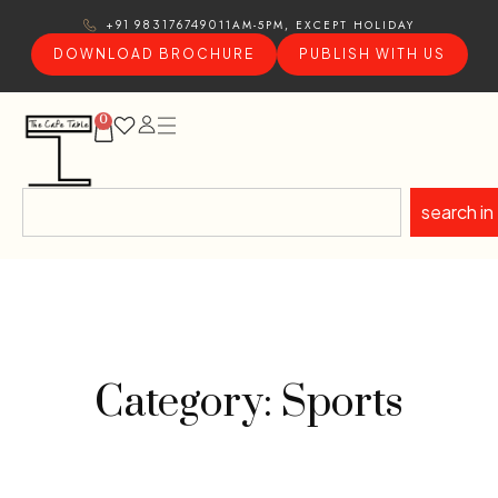
11AM-5PM, EXCEPT HOLIDAY
+91 9831767490
DOWNLOAD BROCHURE
PUBLISH WITH US
0
search in
Category: Sports