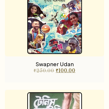
Swapner Udan
₹
250.00
₹
100.00