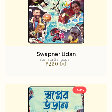
Swapner Udan
Susmita Gangopa...
₹
250.00
-60%