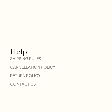
Help
SHIPPING RULES
CANCELLATION POLICY
RETURN POLICY
CONTACT US