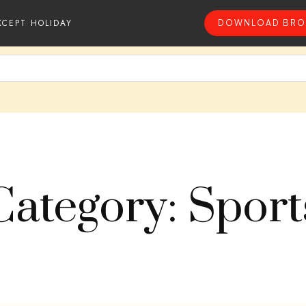
XCEPT HOLIDAY
DOWNLOAD BRO
Category: Sport