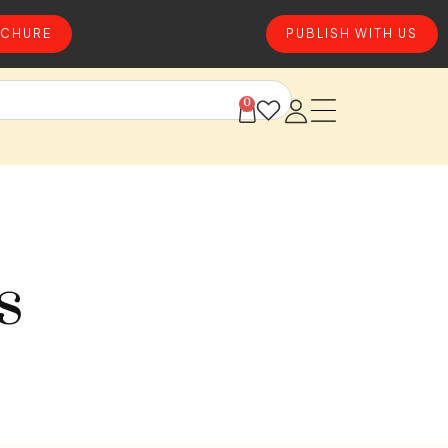
CHURE
PUBLISH WITH US
0
s