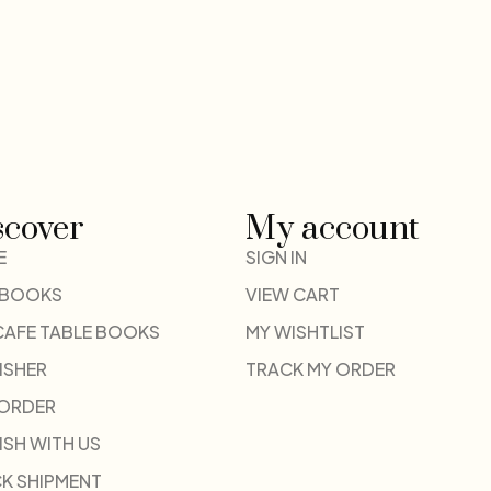
scover
My account
E
SIGN IN
 BOOKS
VIEW CART
CAFE TABLE BOOKS
MY WISHTLIST
ISHER
TRACK MY ORDER
-ORDER
ISH WITH US
K SHIPMENT