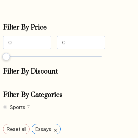
Filter By Price
Filter By Discount
Filter By Categories
Sports
7
×
Reset all
Essays