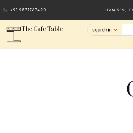
11AM-5PM, E
+91 9831767490
The Cafe Table
search in