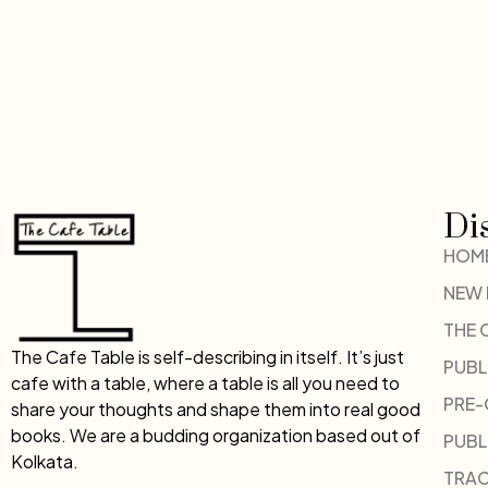
Di
HOM
NEW
THE 
The Cafe Table is self-describing in itself. It’s just
PUBL
cafe with a table, where a table is all you need to
PRE
share your thoughts and shape them into real good
books. We are a budding organization based out of
PUBL
Kolkata.
TRAC