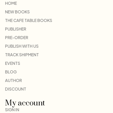
HOME
NEW BOOKS
THE CAFE TABLE BOOKS
PUBLISHER
PRE-ORDER
PUBLISH WITH US
TRACK SHIPMENT
EVENTS
BLOG
AUTHOR
DISCOUNT
My account
SIGN IN