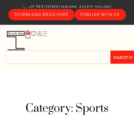
11AM-5PM, EXCEPT HOLIDAY
+91 9831767490
DOWNLOAD BROCHURE
PUBLISH WITH US
0
search in
Category: Sports