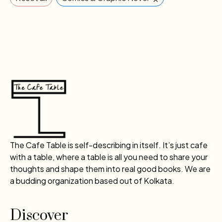
The Cafe Table is self-describing in itself. It’s just cafe
with a table, where a table is all you need to share your
thoughts and shape them into real good books. We are
a budding organization based out of Kolkata.
Discover