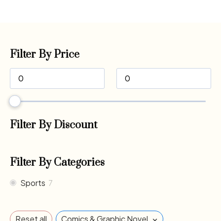
Filter By Price
Filter By Discount
Filter By Categories
Sports
7
×
Reset all
Comics & Graphic Novel