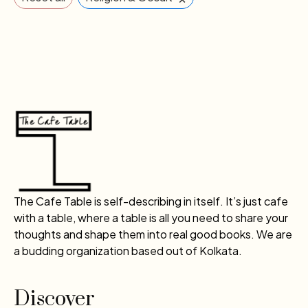
The Cafe Table is self-describing in itself. It’s just cafe
with a table, where a table is all you need to share your
thoughts and shape them into real good books. We are
a budding organization based out of Kolkata.
Discover