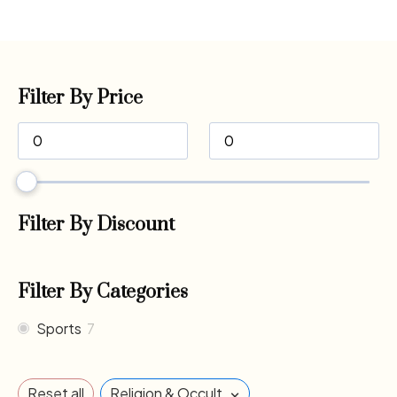
Filter By Price
Filter By Discount
Filter By Categories
Sports
7
×
Reset all
Religion & Occult