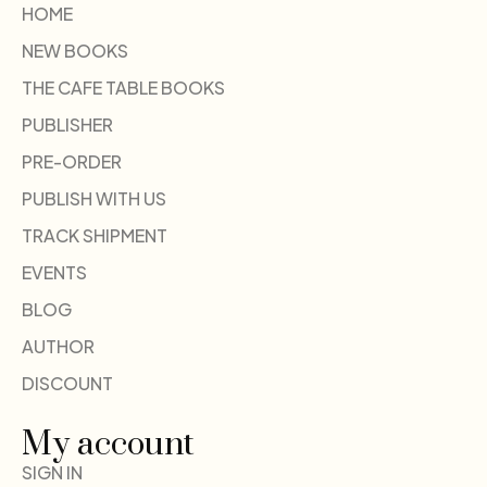
HOME
NEW BOOKS
THE CAFE TABLE BOOKS
PUBLISHER
PRE-ORDER
PUBLISH WITH US
TRACK SHIPMENT
EVENTS
BLOG
AUTHOR
DISCOUNT
My account
SIGN IN