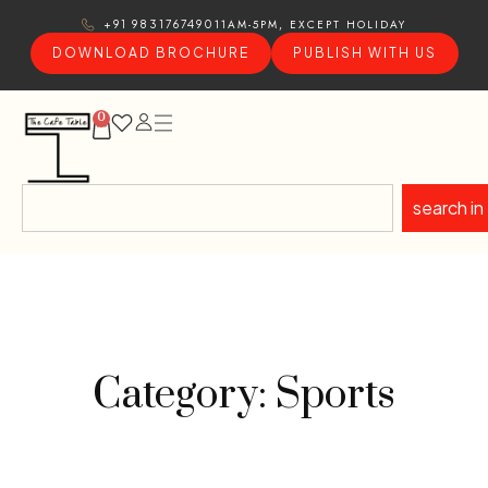
11AM-5PM, EXCEPT HOLIDAY
+91 9831767490
DOWNLOAD BROCHURE
PUBLISH WITH US
0
search in
Category: Sports