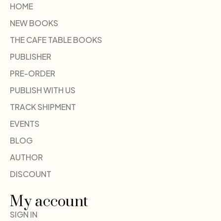
HOME
NEW BOOKS
THE CAFE TABLE BOOKS
PUBLISHER
PRE-ORDER
PUBLISH WITH US
TRACK SHIPMENT
EVENTS
BLOG
AUTHOR
DISCOUNT
My account
SIGN IN