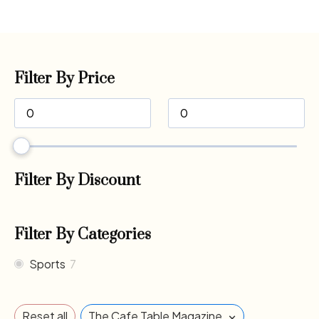
Filter By Price
Filter By Discount
Filter By Categories
Sports
7
×
Reset all
The Cafe Table Magazine