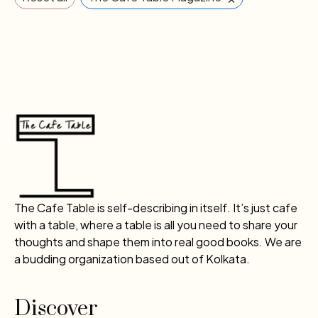
The Cafe Table is self-describing in itself. It’s just cafe
with a table, where a table is all you need to share your
thoughts and shape them into real good books. We are
a budding organization based out of Kolkata.
Discover