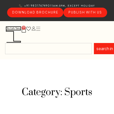
11AM-5PM, EXCEPT HOLIDAY
+91 9831767490
DOWNLOAD BROCHURE
PUBLISH WITH US
0
search in
Category: Sports