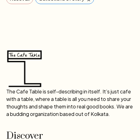
The Cafe Table is self-describing in itself. It’s just cafe
with a table, where a table is all you need to share your
thoughts and shape them into real good books. We are
a budding organization based out of Kolkata.
Discover