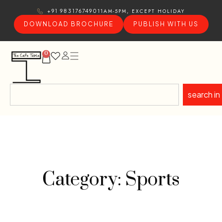
11AM-5PM, EXCEPT HOLIDAY
+91 9831767490
DOWNLOAD BROCHURE
PUBLISH WITH US
0
search in
Category: Sports