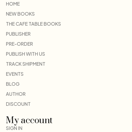
HOME
NEW BOOKS
THE CAFE TABLE BOOKS
PUBLISHER
PRE-ORDER
PUBLISH WITH US
TRACK SHIPMENT
EVENTS
BLOG
AUTHOR
DISCOUNT
My account
SIGN IN