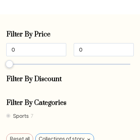
Filter By Price
Filter By Discount
Filter By Categories
Sports
7
×
Reset all
Collections of story