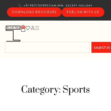
11AM-5PM, EXCEPT HOLIDAY
+91 9831767490
DOWNLOAD BROCHURE
PUBLISH WITH US
0
search in
Category: Sports