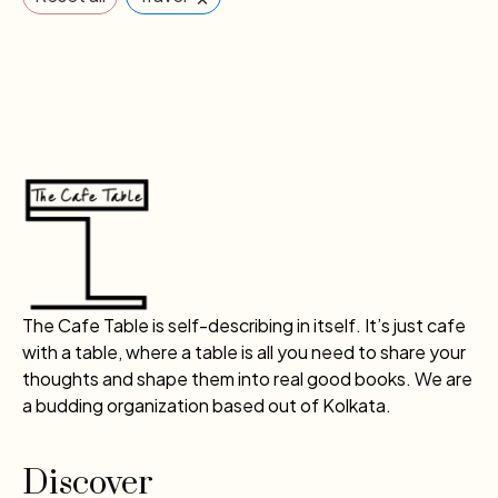
The Cafe Table is self-describing in itself. It’s just cafe
with a table, where a table is all you need to share your
thoughts and shape them into real good books. We are
a budding organization based out of Kolkata.
Discover