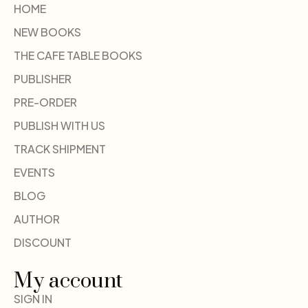
HOME
NEW BOOKS
THE CAFE TABLE BOOKS
PUBLISHER
PRE-ORDER
PUBLISH WITH US
TRACK SHIPMENT
EVENTS
BLOG
AUTHOR
DISCOUNT
My account
SIGN IN