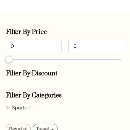
Filter By Price
Filter By Discount
Filter By Categories
Sports
7
×
Reset all
Travel