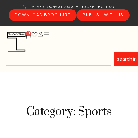
11AM-5PM, EXCEPT HOLIDAY
+91 9831767490
DOWNLOAD BROCHURE
PUBLISH WITH US
0
search in
Category: Sports