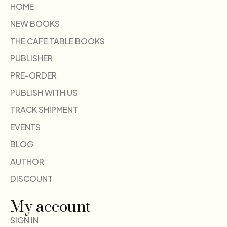
HOME
NEW BOOKS
THE CAFE TABLE BOOKS
PUBLISHER
PRE-ORDER
PUBLISH WITH US
TRACK SHIPMENT
EVENTS
BLOG
AUTHOR
DISCOUNT
My account
SIGN IN