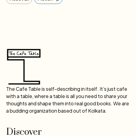
The Cafe Table is self-describing in itself. It’s just cafe
with a table, where a table is all you need to share your
thoughts and shape them into real good books. We are
a budding organization based out of Kolkata.
Discover