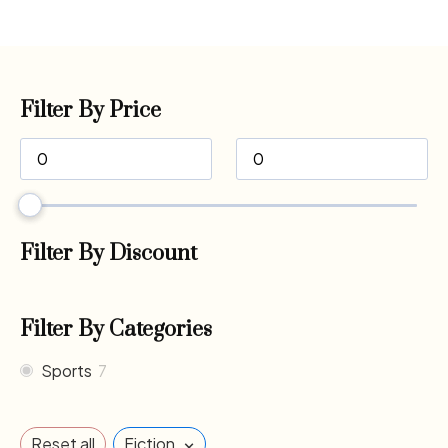
Filter By Price
Filter By Discount
Filter By Categories
Sports
7
×
Reset all
Fiction