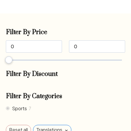
Filter By Price
Filter By Discount
Filter By Categories
Sports
7
×
Reset all
Translations