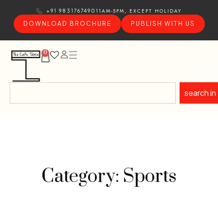
11AM-5PM, EXCEPT HOLIDAY
+91 9831767490
DOWNLOAD BROCHURE
PUBLISH WITH US
0
search in
Category: Sports