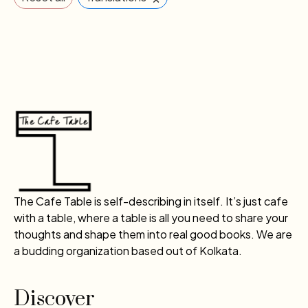
The Cafe Table is self-describing in itself. It’s just cafe
with a table, where a table is all you need to share your
thoughts and shape them into real good books. We are
a budding organization based out of Kolkata.
Discover