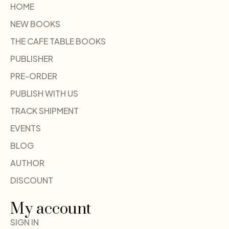
HOME
NEW BOOKS
THE CAFE TABLE BOOKS
PUBLISHER
PRE-ORDER
PUBLISH WITH US
TRACK SHIPMENT
EVENTS
BLOG
AUTHOR
DISCOUNT
My account
SIGN IN