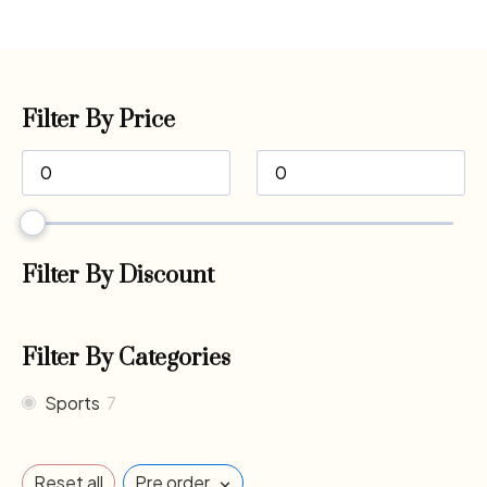
Filter By Price
Filter By Discount
Filter By Categories
Sports
7
×
Reset all
Pre order