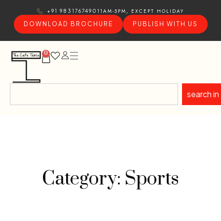
11AM-5PM, EXCEPT HOLIDAY
+91 9831767490
DOWNLOAD BROCHURE
PUBLISH WITH US
0
search in
Category: Sports