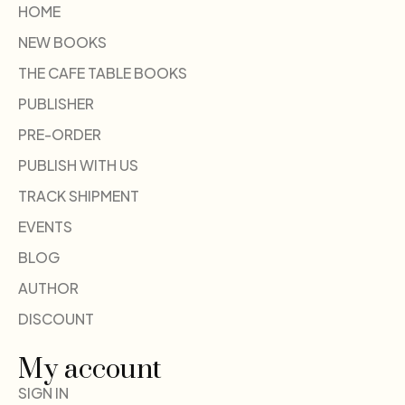
HOME
NEW BOOKS
THE CAFE TABLE BOOKS
PUBLISHER
PRE-ORDER
PUBLISH WITH US
TRACK SHIPMENT
EVENTS
BLOG
AUTHOR
DISCOUNT
My account
SIGN IN