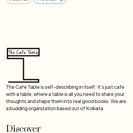
The Cafe Table is self-describing in itself. It’s just cafe
with a table, where a table is all you need to share your
thoughts and shape them into real good books. We are
a budding organization based out of Kolkata.
Discover