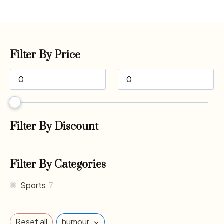
Filter By Price
Filter By Discount
Filter By Categories
Sports
7
×
Reset all
humour