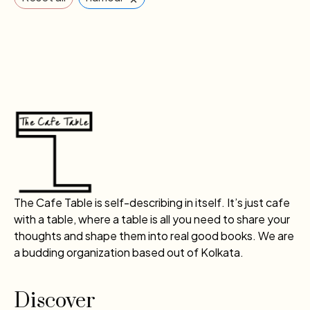
The Cafe Table is self-describing in itself. It’s just cafe
with a table, where a table is all you need to share your
thoughts and shape them into real good books. We are
a budding organization based out of Kolkata.
Discover