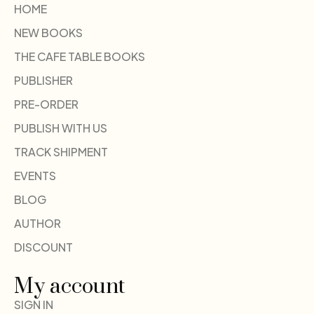
HOME
NEW BOOKS
THE CAFE TABLE BOOKS
PUBLISHER
PRE-ORDER
PUBLISH WITH US
TRACK SHIPMENT
EVENTS
BLOG
AUTHOR
DISCOUNT
My account
SIGN IN