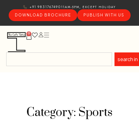
11AM-5PM, EXCEPT HOLIDAY
+91 9831767490
DOWNLOAD BROCHURE
PUBLISH WITH US
0
search in
Category: Sports