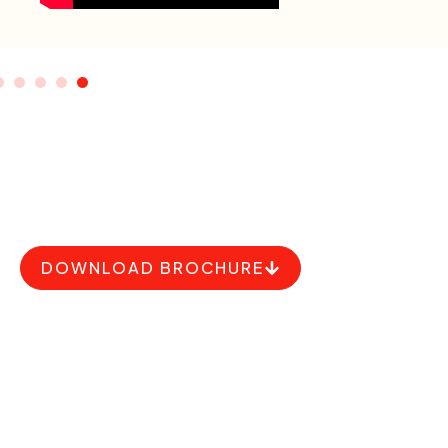
upcoming event
DOWNLOAD BROCHURE