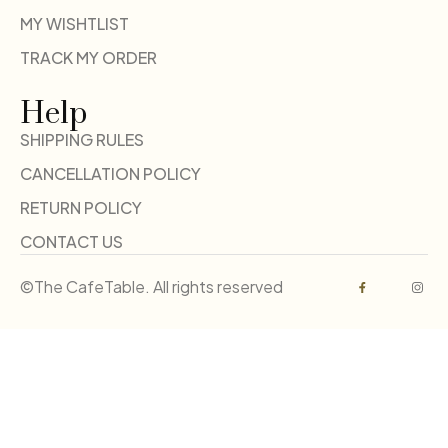
MY WISHTLIST
TRACK MY ORDER
Help
SHIPPING RULES
CANCELLATION POLICY
RETURN POLICY
CONTACT US
©The CafeTable. All rights reserved