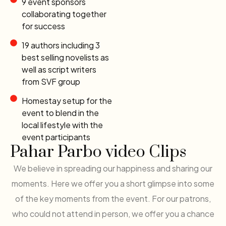
9 event sponsors
collaborating together
for success
19 authors including 3
best selling novelists as
well as script writers
from SVF group
Homestay setup for the
event to blend in the
local lifestyle with the
event participants
Pahar Parbo video Clips
We believe in spreading our happiness and sharing our
moments. Here we offer you a short glimpse into some
of the key moments from the event. For our patrons,
who could not attend in person, we offer you a chance