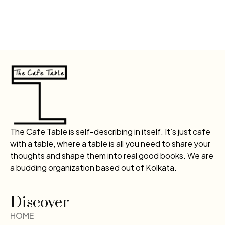
The Cafe Table is self-describing in itself. It’s just cafe
with a table, where a table is all you need to share your
thoughts and shape them into real good books. We are
a budding organization based out of Kolkata.
Discover
HOME