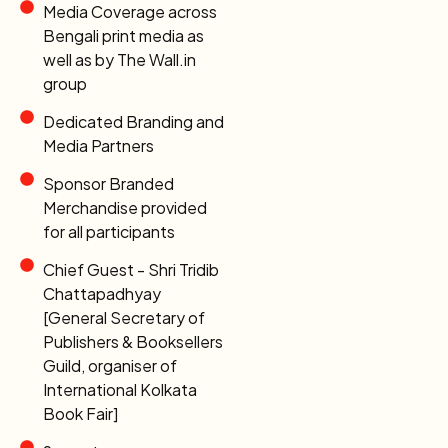
Media Coverage across
Bengali print media as
well as by The Wall.in
group
Dedicated Branding and
Media Partners
Sponsor Branded
Merchandise provided
for all participants
Chief Guest - Shri Tridib
Chattapadhyay
[General Secretary of
Publishers & Booksellers
Guild, organiser of
International Kolkata
Book Fair]