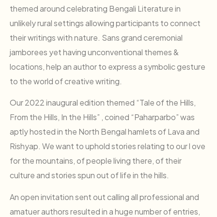
themed around celebrating Bengali Literature in
unlikely rural settings allowing participants to connect
their writings with nature. Sans grand ceremonial
jamborees yet having unconventional themes &
locations, help an author to express a symbolic gesture
to the world of creative writing.
Our 2022 inaugural edition themed “Tale of the Hills,
From the Hills, In the Hills” , coined “Paharparbo” was
aptly hosted in the North Bengal hamlets of Lava and
Rishyap. We want to uphold stories relating to our l ove
for the mountains, of people living there, of their
culture and stories spun out of life in the hills.
An open invitation sent out calling all professional and
amatuer authors resulted in a huge number of entries,