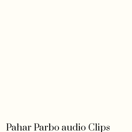
Pahar Parbo audio Clips