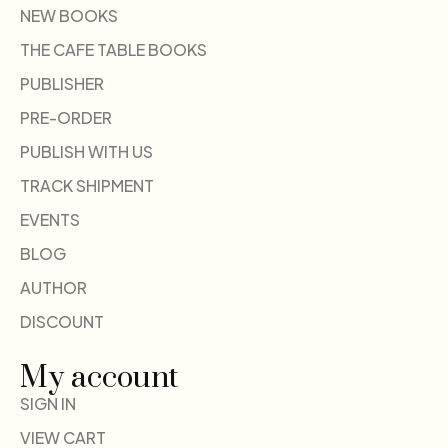
NEW BOOKS
THE CAFE TABLE BOOKS
PUBLISHER
PRE-ORDER
PUBLISH WITH US
TRACK SHIPMENT
EVENTS
BLOG
AUTHOR
DISCOUNT
My account
SIGN IN
VIEW CART