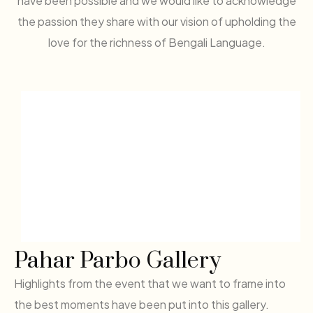
have been possible and we would like to acknowledge
the passion they share with our vision of upholding the
love for the richness of Bengali Language.
Pahar Parbo Gallery
Highlights from the event that we want to frame into
the best moments have been put into this gallery.