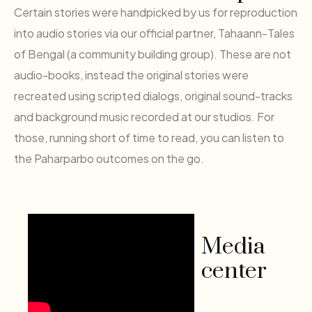
Certain stories were handpicked by us for reproduction
into audio stories via our official partner, Tahaann-Tales
of Bengal (a community building group). These are not
audio-books, instead the original stories were
recreated using scripted dialogs, original sound-tracks
and background music recorded at our studios. For
those, running short of time to read, you can listen to
the Paharparbo outcomes on the go.
Media
center