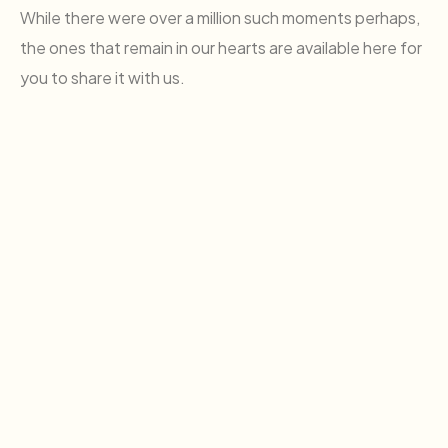
While there were over a million such moments perhaps,
the ones that remain in our hearts are available here for
you to share it with us.