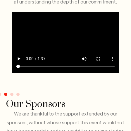
at understanding the depth of our commitment.
Our Sponsors
We are thankful to the support extended by our
sponsors, without whose support this event would not