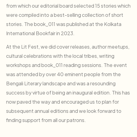
from which our editorial board selected 15 stories which
were compiled into a best-selling collection of short
stories. The book_011 was published at the Kolkata
International Bookfair in 2023.
At the Lit Fest, we did cover releases, author meetups,
cultural celebrations with the local tribes, writing
workshops and book_011 reading sessions. The event
was attended by over 40 eminent people from the
Bengali Literary landscape and was a resounding
success by virtue of being an inaugural edition. This has
now paved the way and encouraged us to plan for
subsequent annual editions and we look forward to
finding support from all our patrons.