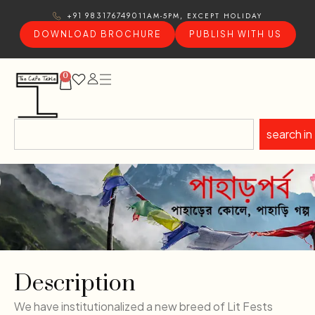
11AM-5PM, EXCEPT HOLIDAY
+91 9831767490
DOWNLOAD BROCHURE
PUBLISH WITH US
0
search in
Description
We have institutionalized a new breed of Lit Fests