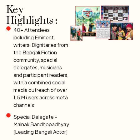
Key
Highlights :
40+ Attendees
including Eminent
writers, Dignitaries from
the Bengali Fiction
community, special
delegates, musicians
and participant readers,
with a combined social
media outreach of over
1.5 M users across meta
channels
Special Delegate -
Mainak Bandhopadhyay
[Leading Bengali Actor]