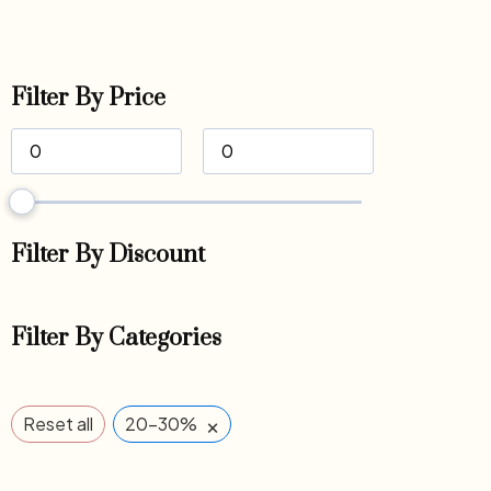
Filter By Price
Filter By Discount
Filter By Categories
×
Reset all
20-30%