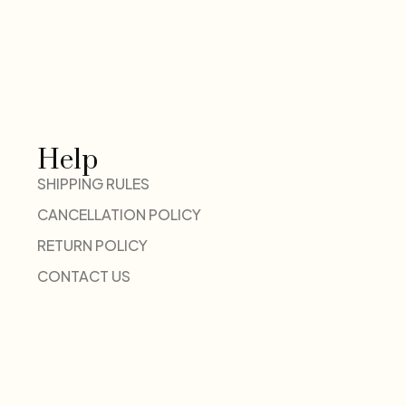
Help
SHIPPING RULES
CANCELLATION POLICY
RETURN POLICY
CONTACT US