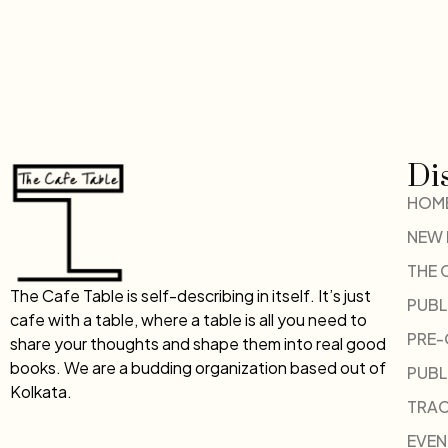
Di
HOM
NEW
THE 
The Cafe Table is self-describing in itself. It’s just
PUBL
cafe with a table, where a table is all you need to
PRE
share your thoughts and shape them into real good
books. We are a budding organization based out of
PUBL
Kolkata.
TRAC
EVEN