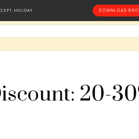
XCEPT HOLIDAY
DOWNLOAD BRO
iscount: 20-3