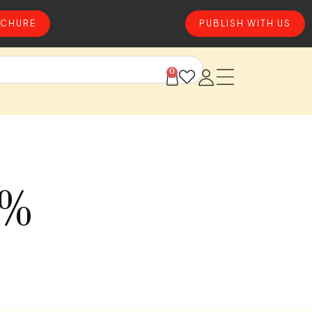
CHURE
PUBLISH WITH US
0
0%