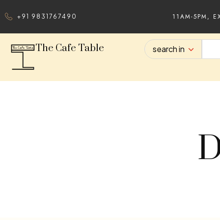
11AM-5PM, E
+91 9831767490
The Cafe Table
search in
D