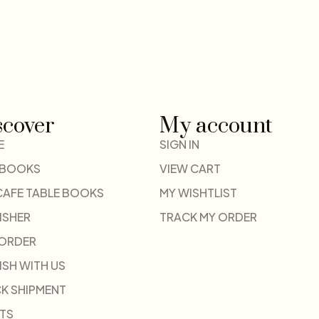
scover
My account
E
SIGN IN
 BOOKS
VIEW CART
CAFE TABLE BOOKS
MY WISHTLIST
ISHER
TRACK MY ORDER
-ORDER
ISH WITH US
K SHIPMENT
TS