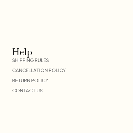
Help
SHIPPING RULES
CANCELLATION POLICY
RETURN POLICY
CONTACT US