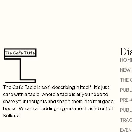
Di
HOM
NEW
THE 
The Cafe Table is self-describing in itself. It’s just
PUBL
cafe with a table, where a table is all you need to
PRE
share your thoughts and shape them into real good
books. We are a budding organization based out of
PUBL
Kolkata.
TRAC
EVEN