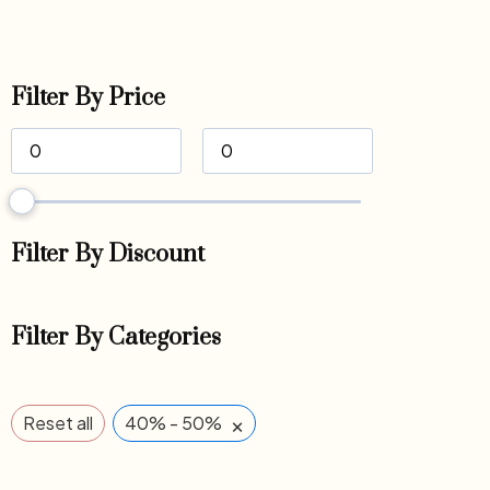
Filter By Price
Filter By Discount
Filter By Categories
×
Reset all
40% - 50%