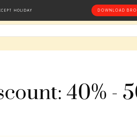
XCEPT HOLIDAY
DOWNLOAD BRO
scount: 40% - 