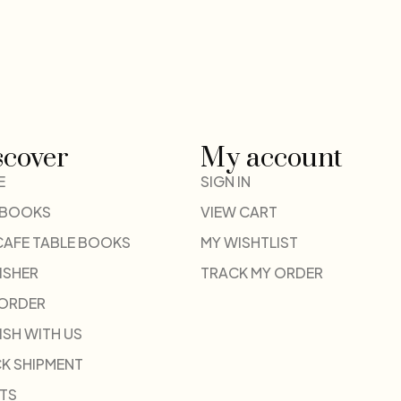
scover
My account
E
SIGN IN
 BOOKS
VIEW CART
CAFE TABLE BOOKS
MY WISHTLIST
ISHER
TRACK MY ORDER
-ORDER
ISH WITH US
K SHIPMENT
TS