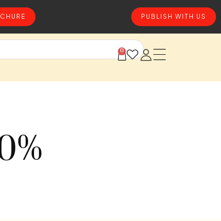
CHURE
PUBLISH WITH US
0
50%