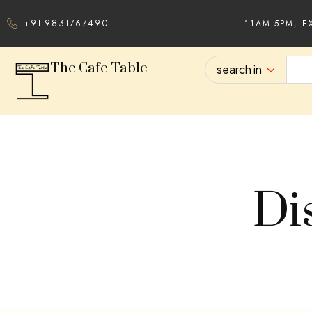
11AM-5PM, E
+91 9831767490
The Cafe Table
search in
Di