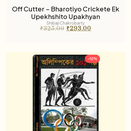
Off Cutter – Bharotiyo Crickete Ek
Upekhshito Upakhyan
Shibaji Chakrobarty
₹
325.00
₹
293.00
-10%