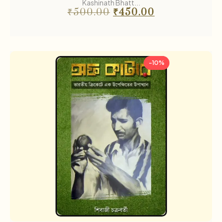
Kashinath Bhatt...
₹
500.00
₹
450.00
-10%