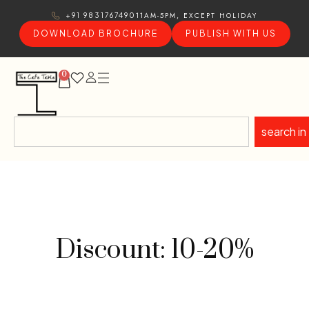
11AM-5PM, EXCEPT HOLIDAY
+91 9831767490
DOWNLOAD BROCHURE
PUBLISH WITH US
0
search in
Discount: 10-20%