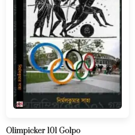
Olimpicker 101 Golpo