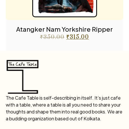
Atangker Nam Yorkshire Ripper
₹
350.00
₹
315.00
The Cafe Table is self-describing in itself. It’s just cafe
with a table, where a table is all you need to share your
thoughts and shape them into real good books. We are
a budding organization based out of Kolkata.