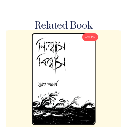
Related Book
-20%