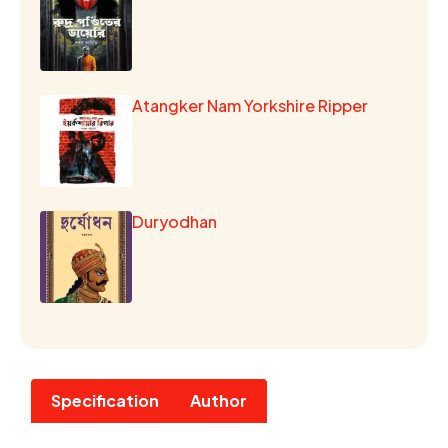
Atangker Nam Yorkshire Ripper
Duryodhan
Specification
Author