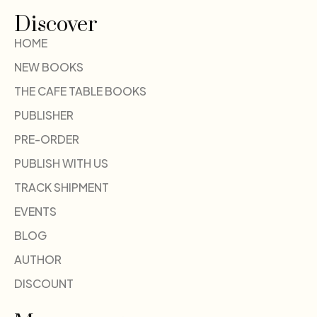
Discover
HOME
NEW BOOKS
THE CAFE TABLE BOOKS
PUBLISHER
PRE-ORDER
PUBLISH WITH US
TRACK SHIPMENT
EVENTS
BLOG
AUTHOR
DISCOUNT