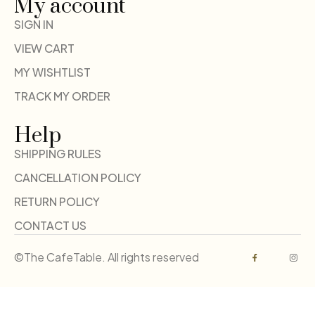
My account
SIGN IN
VIEW CART
MY WISHTLIST
TRACK MY ORDER
Help
SHIPPING RULES
CANCELLATION POLICY
RETURN POLICY
CONTACT US
©The CafeTable. All rights reserved