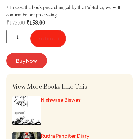
* In case the book price changed by the Publisher, we will
confirm before processing.
₹
158.00
₹
175.00
Add to cart
Buy Now
View More Books Like This
Nishwase Biswas
Rudra Panditer Diary