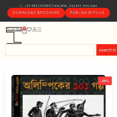
11AM-5PM, EXCEPT HOLIDAY
+91 9831767490
DOWNLOAD BROCHURE
PUBLISH WITH US
0
search in
-10%