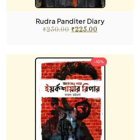
Rudra Panditer Diary
₹
250.00
₹
225.00
-10%