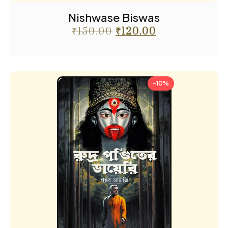
Nishwase Biswas
₹
150.00
₹
120.00
-10%