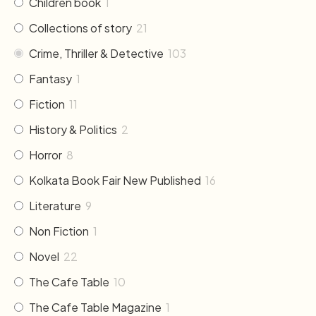
Children book
1
Collections of story
21
Crime, Thriller & Detective
103
Fantasy
1
Fiction
11
History & Politics
2
Horror
8
Kolkata Book Fair New Published
16
Literature
9
Non Fiction
1
Novel
22
The Cafe Table
10
The Cafe Table Magazine
1