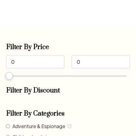
Filter By Price
Filter By Discount
Filter By Categories
Adventure & Espionage
13