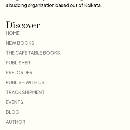
a budding organization based out of Kolkata.
Discover
HOME
NEW BOOKS
THE CAFE TABLE BOOKS
PUBLISHER
PRE-ORDER
PUBLISH WITH US
TRACK SHIPMENT
EVENTS
BLOG
AUTHOR