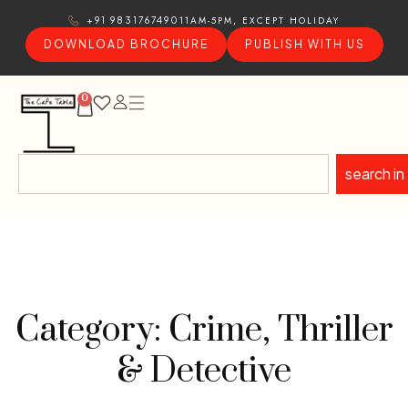
11AM-5PM, EXCEPT HOLIDAY
+91 9831767490
DOWNLOAD BROCHURE
PUBLISH WITH US
0
search in
Category: Crime, Thriller
& Detective