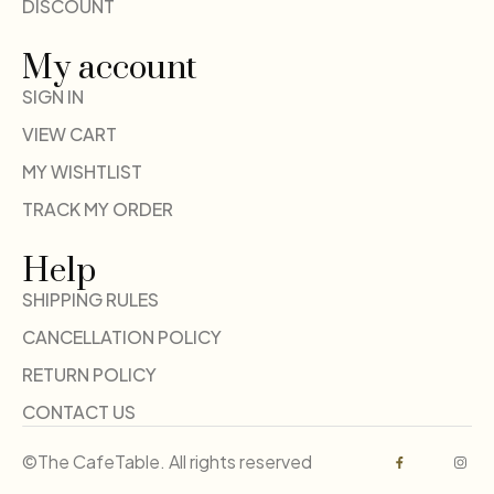
DISCOUNT
My account
SIGN IN
VIEW CART
MY WISHTLIST
TRACK MY ORDER
Help
SHIPPING RULES
CANCELLATION POLICY
RETURN POLICY
CONTACT US
©The CafeTable. All rights reserved