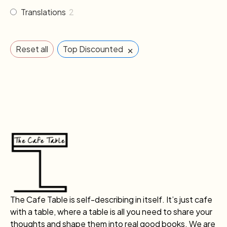
Translations
2
×
Reset all
Top Discounted
The Cafe Table is self-describing in itself. It’s just cafe
with a table, where a table is all you need to share your
thoughts and shape them into real good books. We are