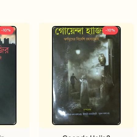
-10%
-10%