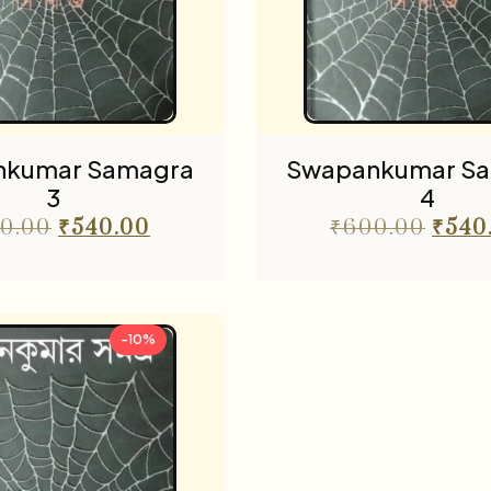
nkumar Samagra
Swapankumar S
3
4
0.00
₹
540.00
₹
600.00
₹
540
-10%