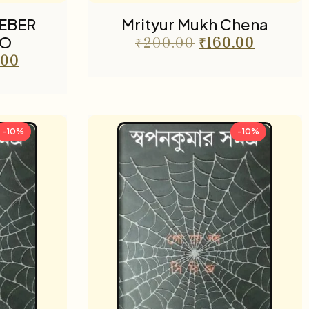
EBER
Mrityur Mukh Chena
DO
₹
200.00
₹
160.00
.00
-10%
-10%