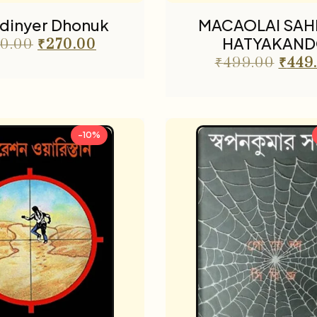
dinyer Dhonuk
MACAOLAI SAH
HATYAKAN
0.00
₹
270.00
₹
499.00
₹
449
-10%