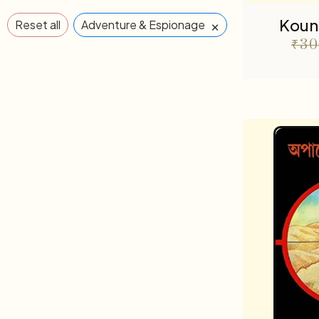
Koun
×
Reset all
Adventure & Espionage
₹
30