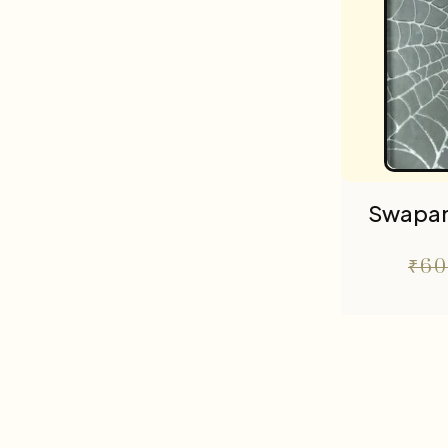
Swapa
₹
60