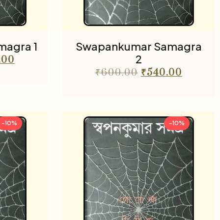
agra 1
Swapankumar Samagra
2
.00
₹
600.00
₹
540.00
-10%
-10%