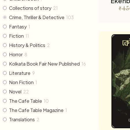
Ekenb
Collections of story
21
₹
45
Crime, Thriller & Detective
103
Fantasy
1
Fiction
11
History & Politics
2
Horror
8
Kolkata Book Fair New Published
16
Literature
9
Non Fiction
1
Novel
22
The Cafe Table
10
The Cafe Table Magazine
1
Translations
2