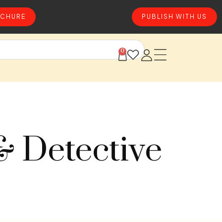
CHURE
PUBLISH WITH US
0
& Detective