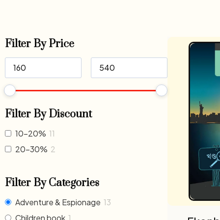
Filter By Price
Filter By Discount
10-20%
11
20-30%
2
Filter By Categories
Adventure & Espionage
13
Children book
1