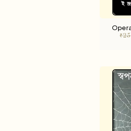
Opera
₹
25