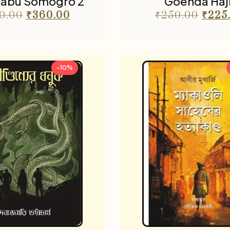
abu Somogro 2
Goenda Haji
0.00
₹
360.00
₹
250.00
₹
225
-10%