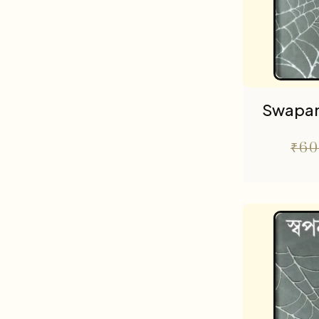
Swapa
₹
60