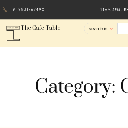
11AM-5PM, E
+91 9831767490
The Cafe Table
search in
Category: 