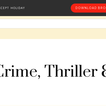
XCEPT HOLIDAY
DOWNLOAD BRO
Crime, Thriller 