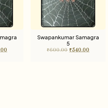
amagra
Swapankumar Samagra
5
.00
₹
600.00
₹
540.00