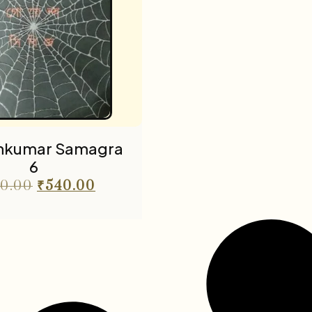
nkumar Samagra
6
0.00
₹
540.00