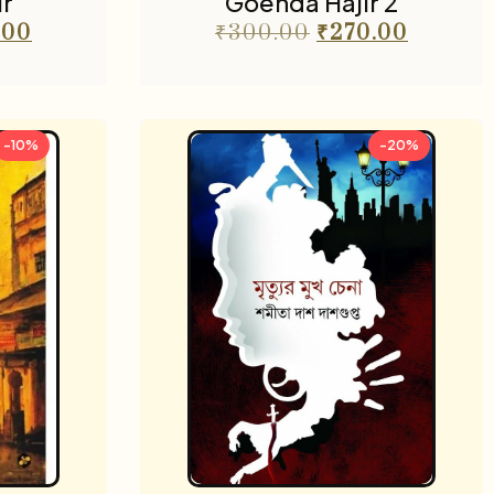
r
Goenda Hajir 2
.00
₹
300.00
₹
270.00
-10%
-20%