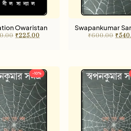
tion Owaristan
Swapankumar Sam
0.00
₹
225.00
₹
600.00
₹
540
-10%