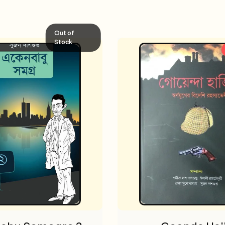
Out of
Stock