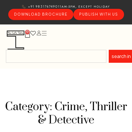
11AM-5PM, EXCEPT HOLIDAY
+91 9831767490
DOWNLOAD BROCHURE
PUBLISH WITH US
0
search in
Category: Crime, Thriller
& Detective