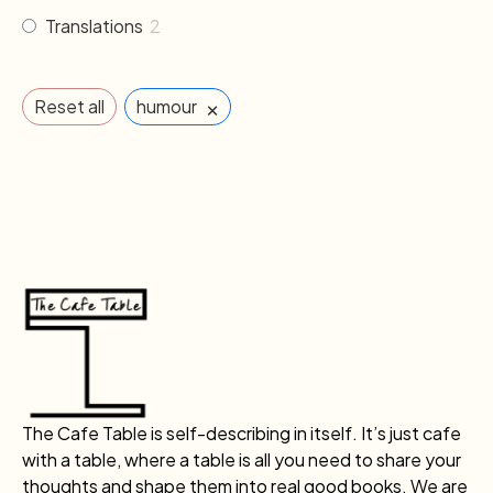
Translations
2
×
Reset all
humour
The Cafe Table is self-describing in itself. It’s just cafe
with a table, where a table is all you need to share your
thoughts and shape them into real good books. We are