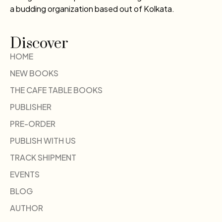
a budding organization based out of Kolkata.
Discover
HOME
NEW BOOKS
THE CAFE TABLE BOOKS
PUBLISHER
PRE-ORDER
PUBLISH WITH US
TRACK SHIPMENT
EVENTS
BLOG
AUTHOR