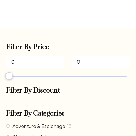
Filter By Price
Filter By Discount
Filter By Categories
Adventure & Espionage
13