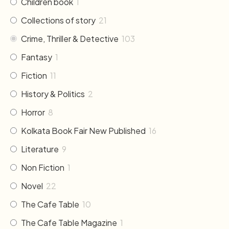
Children book
1
Collections of story
21
Crime, Thriller & Detective
103
Fantasy
1
Fiction
11
History & Politics
2
Horror
8
Kolkata Book Fair New Published
16
Literature
9
Non Fiction
1
Novel
22
The Cafe Table
10
The Cafe Table Magazine
1