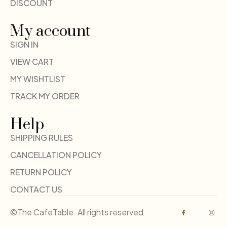
DISCOUNT
My account
SIGN IN
VIEW CART
MY WISHTLIST
TRACK MY ORDER
Help
SHIPPING RULES
CANCELLATION POLICY
RETURN POLICY
CONTACT US
©The CafeTable. All rights reserved