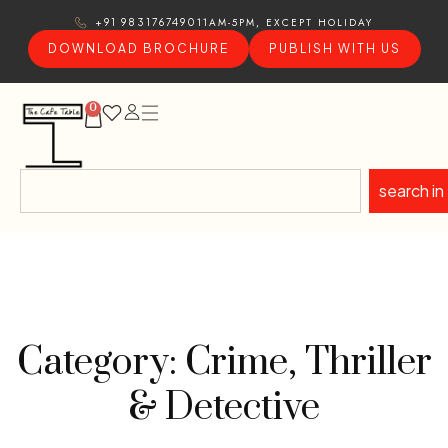
11AM-5PM, EXCEPT HOLIDAY
+91 9831767490
DOWNLOAD BROCHURE
PUBLISH WITH US
0
search in
Category: Crime, Thriller
& Detective