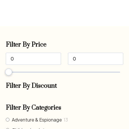
Filter By Price
Filter By Discount
Filter By Categories
Adventure & Espionage
13