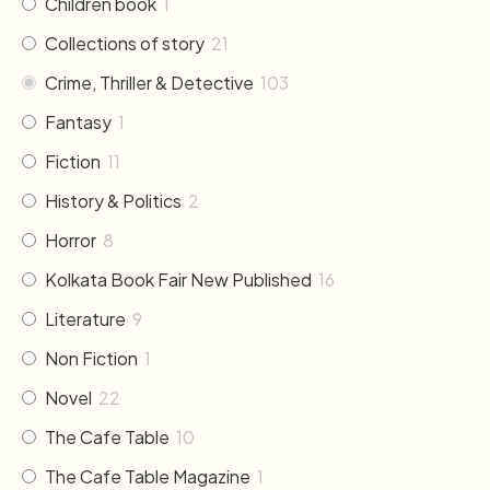
Children book
1
Collections of story
21
Crime, Thriller & Detective
103
Fantasy
1
Fiction
11
History & Politics
2
Horror
8
Kolkata Book Fair New Published
16
Literature
9
Non Fiction
1
Novel
22
The Cafe Table
10
The Cafe Table Magazine
1