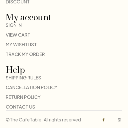
DISCOUNT
My account
SIGN IN
VIEW CART
MY WISHTLIST
TRACK MY ORDER
Help
SHIPPING RULES
CANCELLATION POLICY
RETURN POLICY
CONTACT US
©The CafeTable. All rights reserved