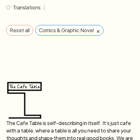
Translations
2
×
Reset all
Comics & Graphic Novel
The Cafe Table is self-describing in itself. It’s just cafe
with a table, where a table is all you need to share your
thoughts and shape them into real good books. We are