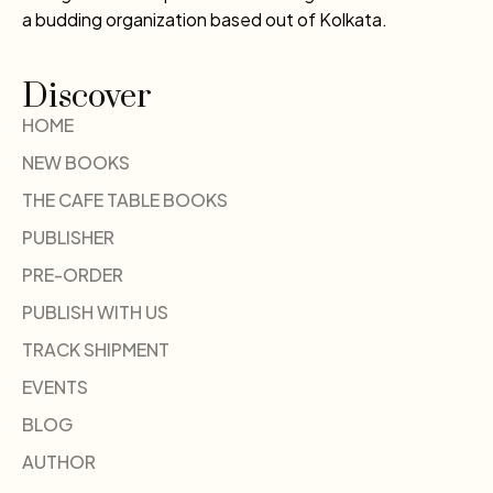
a budding organization based out of Kolkata.
Discover
HOME
NEW BOOKS
THE CAFE TABLE BOOKS
PUBLISHER
PRE-ORDER
PUBLISH WITH US
TRACK SHIPMENT
EVENTS
BLOG
AUTHOR