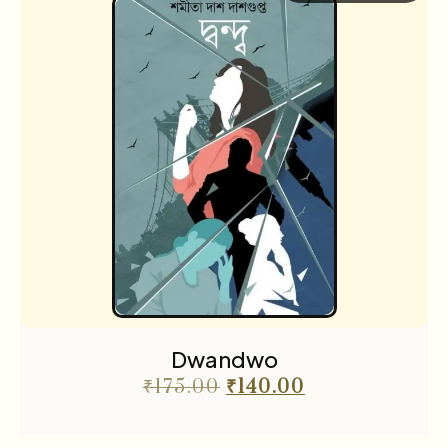
Dwandwo
₹
175.00
₹
140.00