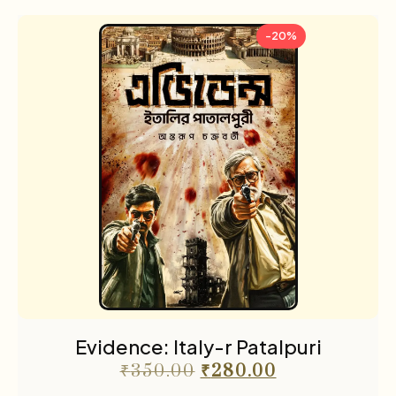
-20%
Evidence: Italy-r Patalpuri
₹
350.00
₹
280.00