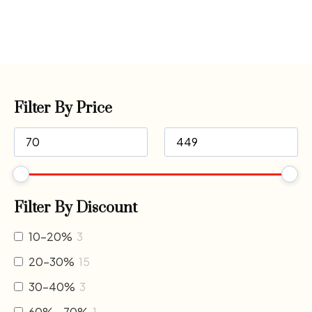
Filter By Price
Filter By Discount
10-20%
3
20-30%
15
30-40%
3
60% - 70%
1