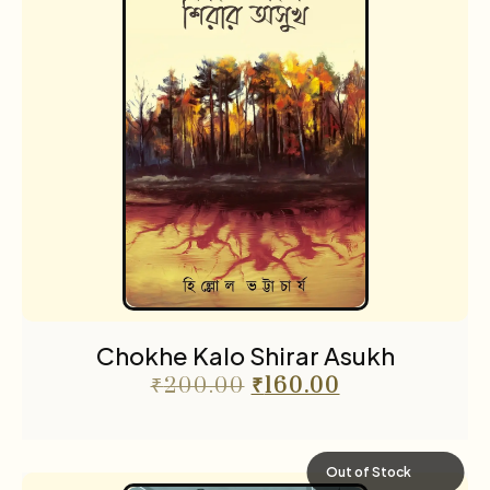
Chokhe Kalo Shirar Asukh
₹
200.00
₹
160.00
Out of Stock