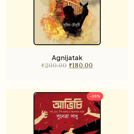
Agnijatak
₹
200.00
₹
180.00
-35%