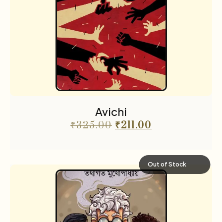
Avichi
₹
325.00
₹
211.00
Out of Stock