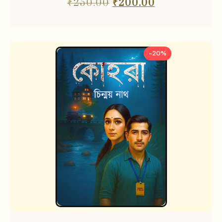
₹
250.00
₹
200.00
-20%