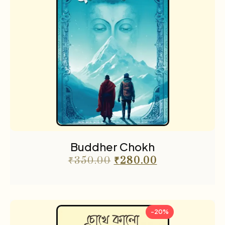
Buddher Chokh
₹
350.00
₹
280.00
-20%