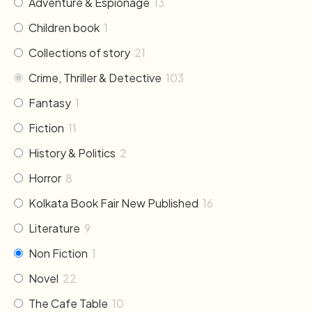
Adventure & Espionage
13
Children book
1
Collections of story
21
Crime, Thriller & Detective
103
Fantasy
1
Fiction
11
History & Politics
2
Horror
8
Kolkata Book Fair New Published
16
Literature
9
Non Fiction
1
Novel
22
The Cafe Table
10