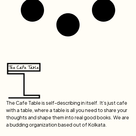
The Cafe Table is self-describing in itself. It’s just cafe
with a table, where a table is all you need to share your
thoughts and shape them into real good books. We are
a budding organization based out of Kolkata.