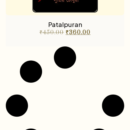
Patalpuran
₹
450.00
₹
360.00