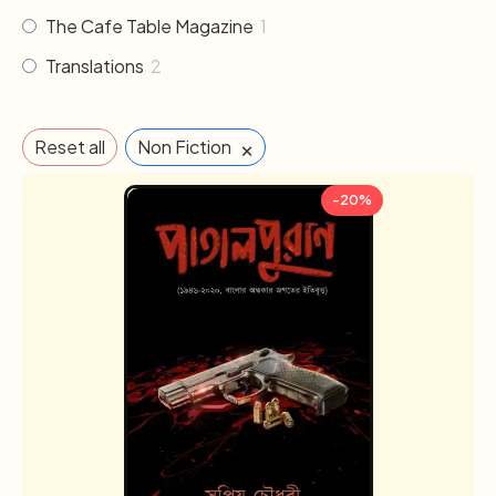
The Cafe Table Magazine
1
Translations
2
×
Reset all
Non Fiction
-20%