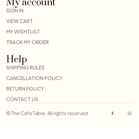
My account
SIGN IN
VIEW CART
MY WISHTLIST
TRACK MY ORDER
Help
SHIPPING RULES
CANCELLATION POLICY
RETURN POLICY
CONTACT US
©The CafeTable. All rights reserved