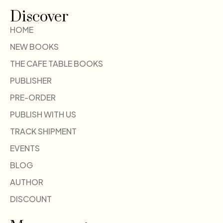
Discover
HOME
NEW BOOKS
THE CAFE TABLE BOOKS
PUBLISHER
PRE-ORDER
PUBLISH WITH US
TRACK SHIPMENT
EVENTS
BLOG
AUTHOR
DISCOUNT