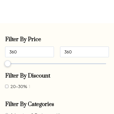
Filter By Price
Filter By Discount
20-30%
1
Filter By Categories