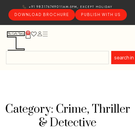
11AM-5PM, EXCEPT HOLIDAY
+91 9831767490
DOWNLOAD BROCHURE
PUBLISH WITH US
0
search in
Category: Crime, Thriller
& Detective