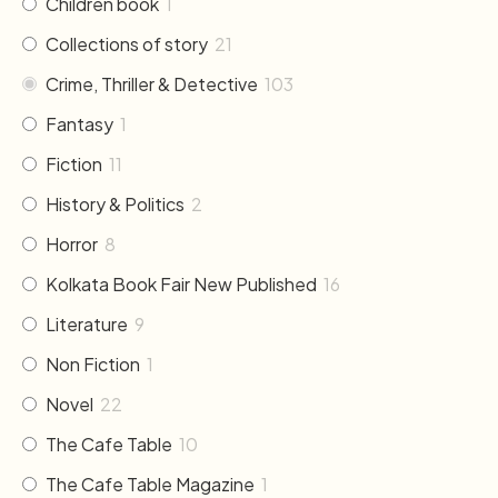
Children book
1
Collections of story
21
Crime, Thriller & Detective
103
Fantasy
1
Fiction
11
History & Politics
2
Horror
8
Kolkata Book Fair New Published
16
Literature
9
Non Fiction
1
Novel
22
The Cafe Table
10
The Cafe Table Magazine
1