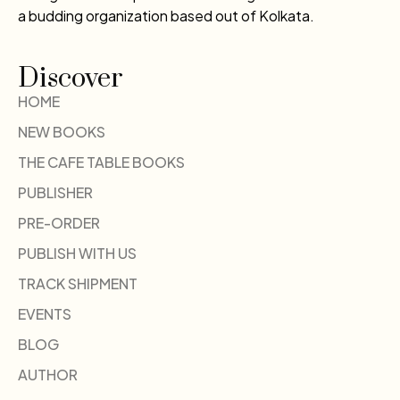
a budding organization based out of Kolkata.
Discover
HOME
NEW BOOKS
THE CAFE TABLE BOOKS
PUBLISHER
PRE-ORDER
PUBLISH WITH US
TRACK SHIPMENT
EVENTS
BLOG
AUTHOR