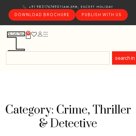
11AM-5PM, EXCEPT HOLIDAY
+91 9831767490
DOWNLOAD BROCHURE
PUBLISH WITH US
0
search in
Category: Crime, Thriller
& Detective