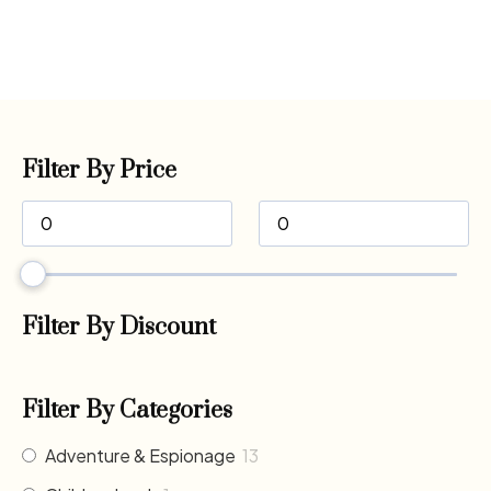
Filter By Price
Filter By Discount
Filter By Categories
Adventure & Espionage
13