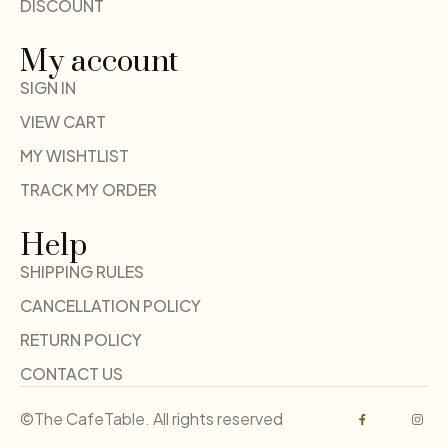
DISCOUNT
My account
SIGN IN
VIEW CART
MY WISHTLIST
TRACK MY ORDER
Help
SHIPPING RULES
CANCELLATION POLICY
RETURN POLICY
CONTACT US
©The CafeTable. All rights reserved