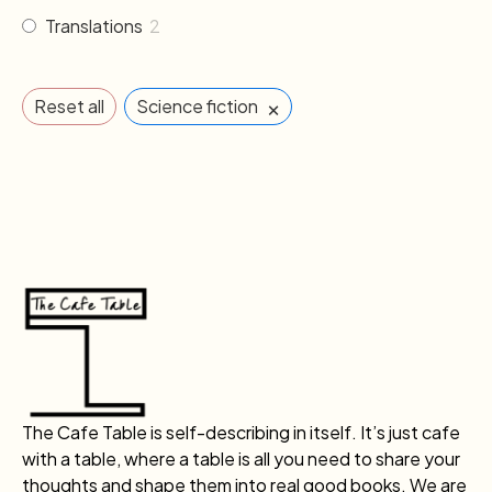
Translations
2
×
Reset all
Science fiction
The Cafe Table is self-describing in itself. It’s just cafe
with a table, where a table is all you need to share your
thoughts and shape them into real good books. We are