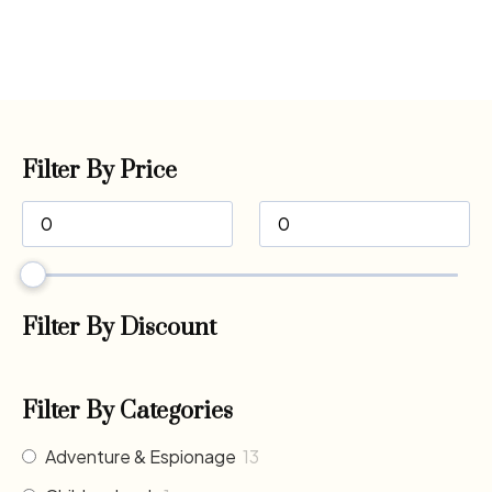
Filter By Price
Filter By Discount
Filter By Categories
Adventure & Espionage
13