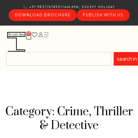
11AM-5PM, EXCEPT HOLIDAY
+91 9831767490
DOWNLOAD BROCHURE
PUBLISH WITH US
0
search in
Category: Crime, Thriller
& Detective