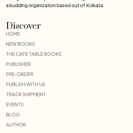
a budding organization based out of Kolkata.
Discover
HOME
NEW BOOKS
THE CAFE TABLE BOOKS
PUBLISHER
PRE-ORDER
PUBLISH WITH US
TRACK SHIPMENT
EVENTS
BLOG
AUTHOR