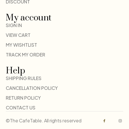
DISCOUNT
My account
SIGN IN
VIEW CART
MY WISHTLIST
TRACK MY ORDER
Help
SHIPPING RULES
CANCELLATION POLICY
RETURN POLICY
CONTACT US
©The CafeTable. All rights reserved