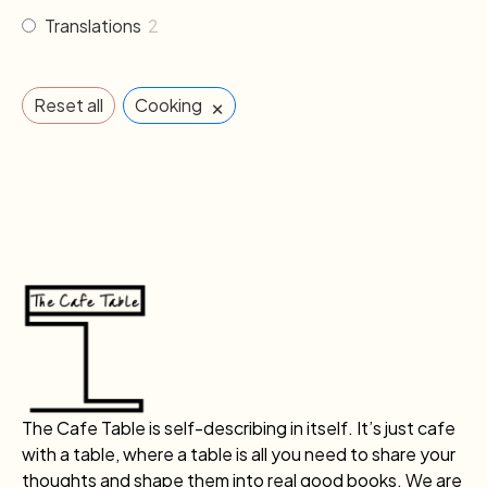
Translations
2
×
Reset all
Cooking
The Cafe Table is self-describing in itself. It’s just cafe
with a table, where a table is all you need to share your
thoughts and shape them into real good books. We are