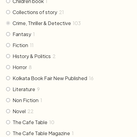
Children book
1
Collections of story
21
Crime, Thriller & Detective
103
Fantasy
1
Fiction
11
History & Politics
2
Horror
8
Kolkata Book Fair New Published
16
Literature
9
Non Fiction
1
Novel
22
The Cafe Table
10
The Cafe Table Magazine
1