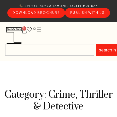
11AM-5PM, EXCEPT HOLIDAY
+91 9831767490
DOWNLOAD BROCHURE
PUBLISH WITH US
0
search in
Category: Crime, Thriller
& Detective