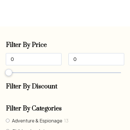
Filter By Price
Filter By Discount
Filter By Categories
Adventure & Espionage
13