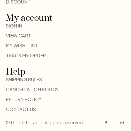
DISCOUNT
My account
SIGN IN
VIEW CART
MY WISHTLIST
TRACK MY ORDER
Help
SHIPPING RULES
CANCELLATION POLICY
RETURN POLICY
CONTACT US
©The CafeTable. All rights reserved