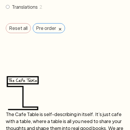
Translations
2
×
Reset all
Pre order
The Cafe Table is self-describing in itself. It’s just cafe
with a table, where a table is all you need to share your
thoughts and shape them into real good books. We are