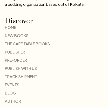
a budding organization based out of Kolkata.
Discover
HOME
NEW BOOKS
THE CAFE TABLE BOOKS
PUBLISHER
PRE-ORDER
PUBLISH WITH US
TRACK SHIPMENT
EVENTS
BLOG
AUTHOR