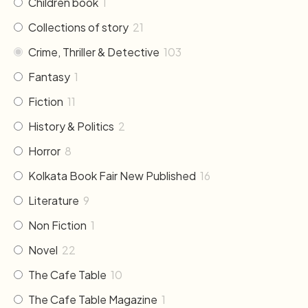
Children book
1
Collections of story
21
Crime, Thriller & Detective
103
Fantasy
1
Fiction
11
History & Politics
2
Horror
8
Kolkata Book Fair New Published
16
Literature
9
Non Fiction
1
Novel
22
The Cafe Table
10
The Cafe Table Magazine
1