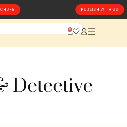
CHURE
PUBLISH WITH US
0
& Detective