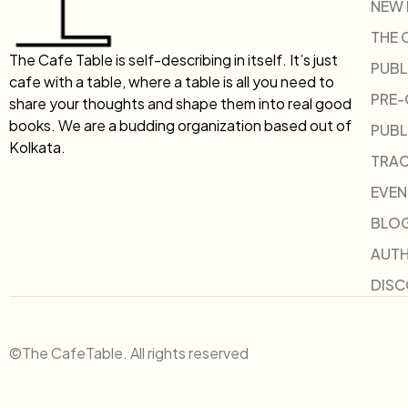
NEW
THE 
The Cafe Table is self-describing in itself. It’s just
PUBL
cafe with a table, where a table is all you need to
PRE
share your thoughts and shape them into real good
books. We are a budding organization based out of
PUBL
Kolkata.
TRAC
EVEN
BLO
AUT
DIS
©The CafeTable. All rights reserved