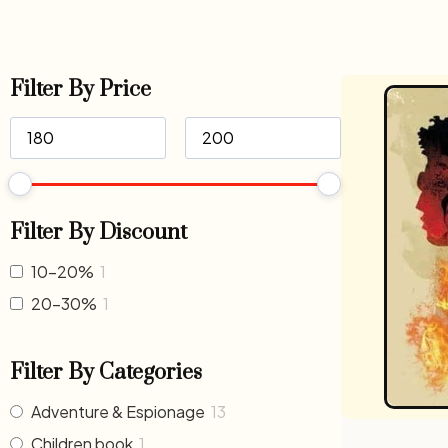
Filter By Price
Filter By Discount
10-20%
1
20-30%
1
Filter By Categories
Adventure & Espionage
13
Children book
1