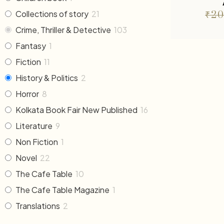
Collections of story
21
₹
20
Crime, Thriller & Detective
103
Fantasy
1
Fiction
11
History & Politics
2
Horror
8
Kolkata Book Fair New Published
16
Literature
9
Non Fiction
1
Novel
22
The Cafe Table
10
The Cafe Table Magazine
1
Translations
2