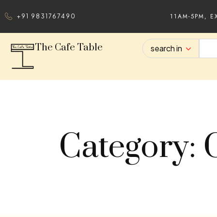
11AM-5PM, E
+91 9831767490
The Cafe Table
search in
Category: 