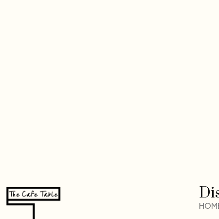
Di
HOM