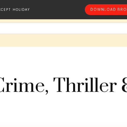
XCEPT HOLIDAY
DOWNLOAD BRO
Crime, Thriller 