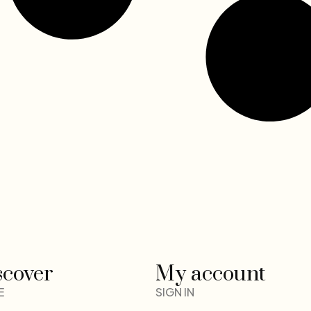
scover
My account
E
SIGN IN