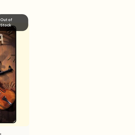
Out of
Stock