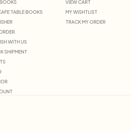
 BOOKS
VIEW CART
CAFE TABLE BOOKS
MY WISHTLIST
ISHER
TRACK MY ORDER
-ORDER
ISH WITH US
K SHIPMENT
TS
G
HOR
COUNT