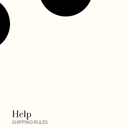
Help
SHIPPING RULES