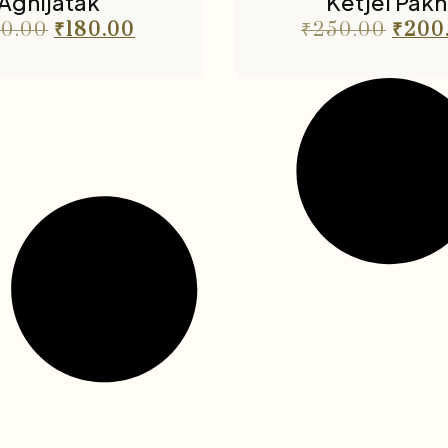
Agnijatak
Ketjel Pakh
0.00
₹
180.00
₹
250.00
₹
200