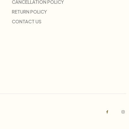
CANCELLATION POLICY
RETURN POLICY
CONTACT US