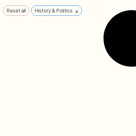
×
Reset all
History & Politics