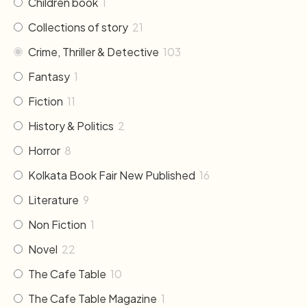
Children book
1
Collections of story
21
Crime, Thriller & Detective
103
Fantasy
1
Fiction
11
History & Politics
2
Horror
8
Kolkata Book Fair New Published
16
Literature
9
Non Fiction
1
Novel
22
The Cafe Table
10
The Cafe Table Magazine
1