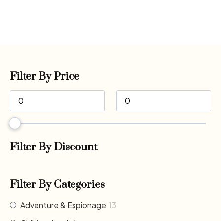
Filter By Price
Filter By Discount
Filter By Categories
Adventure & Espionage
13