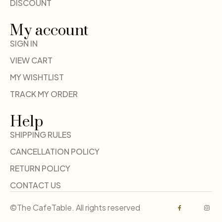
DISCOUNT
My account
SIGN IN
VIEW CART
MY WISHTLIST
TRACK MY ORDER
Help
SHIPPING RULES
CANCELLATION POLICY
RETURN POLICY
CONTACT US
©The CafeTable. All rights reserved