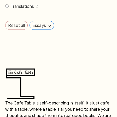
Translations
2
×
Reset all
Essays
The Cafe Table is self-describing in itself. It’s just cafe
with a table, where a table is all you need to share your
thoughts and shape them into real good books. We are