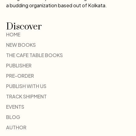
a budding organization based out of Kolkata.
Discover
HOME
NEW BOOKS
THE CAFE TABLE BOOKS
PUBLISHER
PRE-ORDER
PUBLISH WITH US
TRACK SHIPMENT
EVENTS
BLOG
AUTHOR