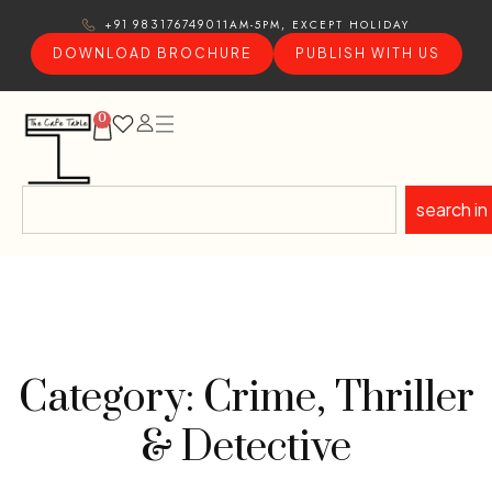
11AM-5PM, EXCEPT HOLIDAY
+91 9831767490
DOWNLOAD BROCHURE
PUBLISH WITH US
0
search in
Category: Crime, Thriller
& Detective