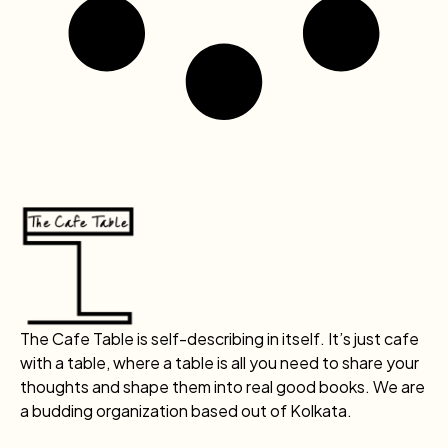
The Cafe Table is self-describing in itself. It’s just cafe
with a table, where a table is all you need to share your
thoughts and shape them into real good books. We are
a budding organization based out of Kolkata.