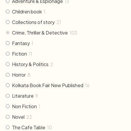
Adventure & Espionage
13
Children book
1
Collections of story
21
Crime, Thriller & Detective
103
Fantasy
1
Fiction
11
History & Politics
2
Horror
8
Kolkata Book Fair New Published
16
Literature
9
Non Fiction
1
Novel
22
The Cafe Table
10