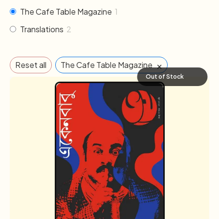
The Cafe Table Magazine
1
Translations
2
×
Reset all
The Cafe Table Magazine
Out of Stock