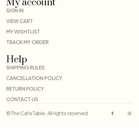
My account
SIGN IN
VIEW CART
MY WISHTLIST
TRACK MY ORDER
Help
SHIPPING RULES
CANCELLATION POLICY
RETURN POLICY
CONTACT US
©The CafeTable. All rights reserved