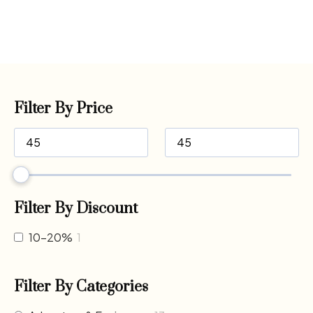
Filter By Price
Filter By Discount
10-20%
1
Filter By Categories