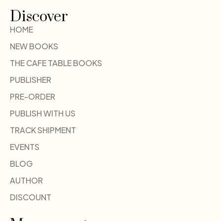
Discover
HOME
NEW BOOKS
THE CAFE TABLE BOOKS
PUBLISHER
PRE-ORDER
PUBLISH WITH US
TRACK SHIPMENT
EVENTS
BLOG
AUTHOR
DISCOUNT