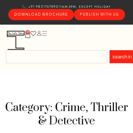
11AM-5PM, EXCEPT HOLIDAY
+91 9831767490
DOWNLOAD BROCHURE
PUBLISH WITH US
0
search in
Category: Crime, Thriller
& Detective