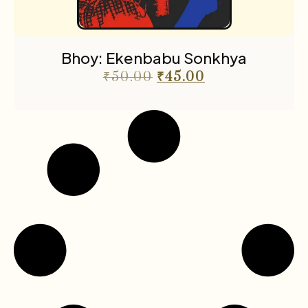
Bhoy: Ekenbabu Sonkhya
₹
50.00
₹
45.00