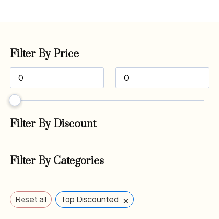
Filter By Price
Filter By Discount
Filter By Categories
×
Reset all
Top Discounted