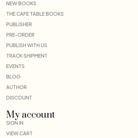
NEW BOOKS
THE CAFE TABLE BOOKS
PUBLISHER
PRE-ORDER
PUBLISH WITH US
TRACK SHIPMENT
EVENTS
BLOG
AUTHOR
DISCOUNT
My account
SIGN IN
VIEW CART