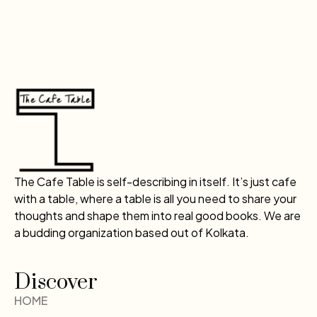
The Cafe Table is self-describing in itself. It’s just cafe
with a table, where a table is all you need to share your
thoughts and shape them into real good books. We are
a budding organization based out of Kolkata.
Discover
HOME