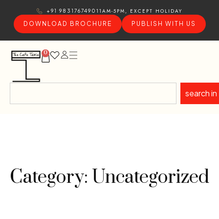
11AM-5PM, EXCEPT HOLIDAY
+91 9831767490
DOWNLOAD BROCHURE
PUBLISH WITH US
0
search in
Category: Uncategorized