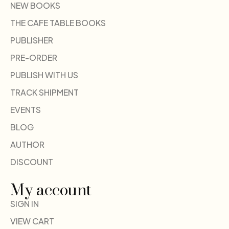
NEW BOOKS
THE CAFE TABLE BOOKS
PUBLISHER
PRE-ORDER
PUBLISH WITH US
TRACK SHIPMENT
EVENTS
BLOG
AUTHOR
DISCOUNT
My account
SIGN IN
VIEW CART