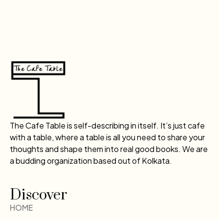
The Cafe Table is self-describing in itself. It’s just cafe
with a table, where a table is all you need to share your
thoughts and shape them into real good books. We are
a budding organization based out of Kolkata.
Discover
HOME