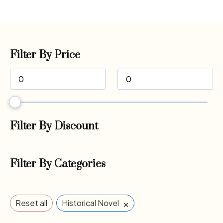
Filter By Price
Filter By Discount
Filter By Categories
×
Reset all
Historical Novel