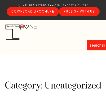
11AM-5PM, EXCEPT HOLIDAY
+91 9831767490
DOWNLOAD BROCHURE
PUBLISH WITH US
0
search in
Category: Uncategorized