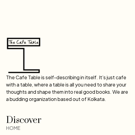
The Cafe Table is self-describing in itself. It’s just cafe
with a table, where a table is all you need to share your
thoughts and shape them into real good books. We are
a budding organization based out of Kolkata.
Discover
HOME