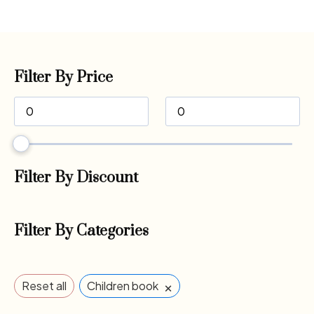
Filter By Price
Filter By Discount
Filter By Categories
×
Reset all
Children book