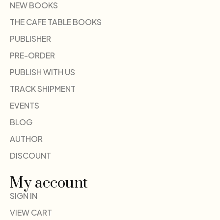
NEW BOOKS
THE CAFE TABLE BOOKS
PUBLISHER
PRE-ORDER
PUBLISH WITH US
TRACK SHIPMENT
EVENTS
BLOG
AUTHOR
DISCOUNT
My account
SIGN IN
VIEW CART