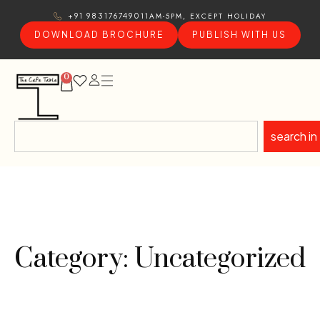
11AM-5PM, EXCEPT HOLIDAY
+91 9831767490
DOWNLOAD BROCHURE
PUBLISH WITH US
0
search in
Category: Uncategorized