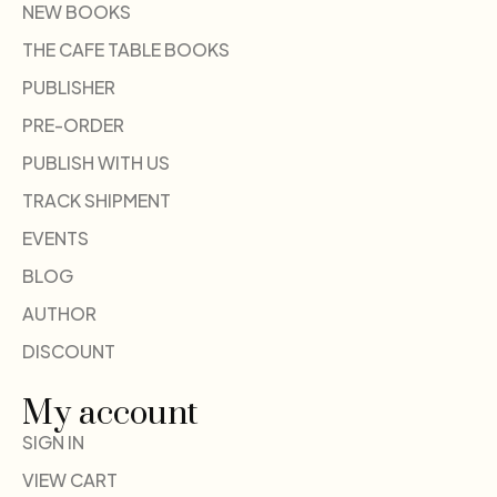
NEW BOOKS
THE CAFE TABLE BOOKS
PUBLISHER
PRE-ORDER
PUBLISH WITH US
TRACK SHIPMENT
EVENTS
BLOG
AUTHOR
DISCOUNT
My account
SIGN IN
VIEW CART