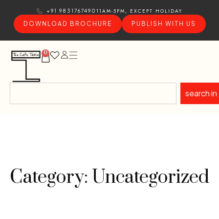
11AM-5PM, EXCEPT HOLIDAY
+91 9831767490
DOWNLOAD BROCHURE
PUBLISH WITH US
0
search in
Category: Uncategorized