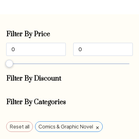
Filter By Price
Filter By Discount
Filter By Categories
×
Reset all
Comics & Graphic Novel