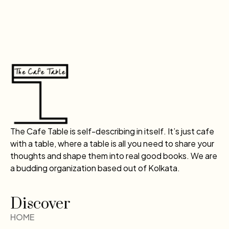
The Cafe Table is self-describing in itself. It’s just cafe
with a table, where a table is all you need to share your
thoughts and shape them into real good books. We are
a budding organization based out of Kolkata.
Discover
HOME