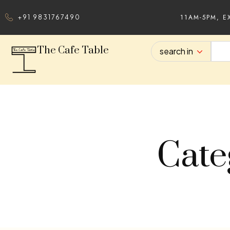
11AM-5PM, E
+91 9831767490
The Cafe Table
search in
Cate