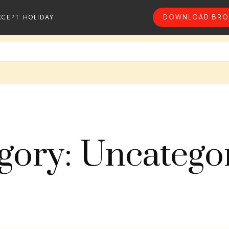
XCEPT HOLIDAY
DOWNLOAD BRO
gory: Uncatego