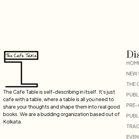
Di
HOM
NEW
THE 
The Cafe Table is self-describing in itself. It’s just
PUBL
cafe with a table, where a table is all you need to
PRE
share your thoughts and shape them into real good
books. We are a budding organization based out of
PUBL
Kolkata.
TRAC
EVEN