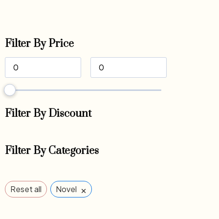
Filter By Price
Filter By Discount
Filter By Categories
×
Reset all
Novel