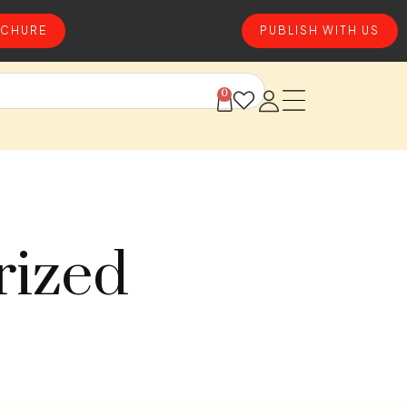
CHURE
PUBLISH WITH US
0
rized