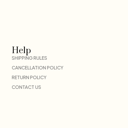
Help
SHIPPING RULES
CANCELLATION POLICY
RETURN POLICY
CONTACT US