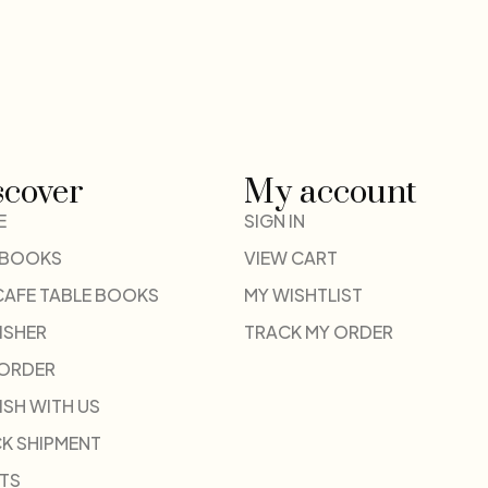
scover
My account
E
SIGN IN
 BOOKS
VIEW CART
CAFE TABLE BOOKS
MY WISHTLIST
ISHER
TRACK MY ORDER
-ORDER
ISH WITH US
K SHIPMENT
TS