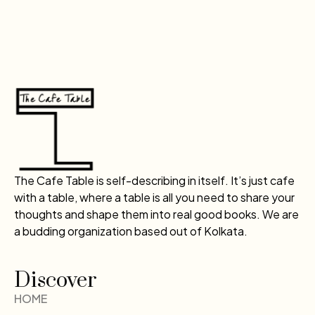
The Cafe Table is self-describing in itself. It’s just cafe
with a table, where a table is all you need to share your
thoughts and shape them into real good books. We are
a budding organization based out of Kolkata.
Discover
HOME