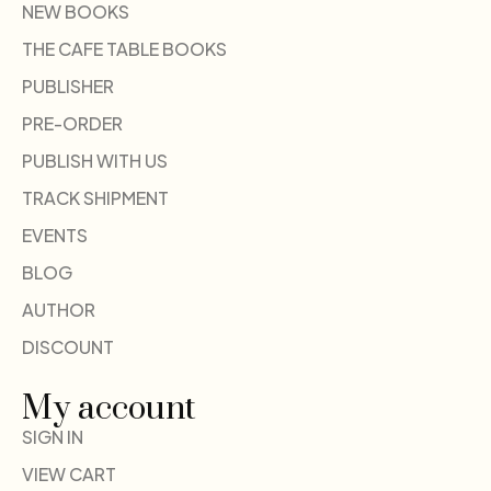
NEW BOOKS
THE CAFE TABLE BOOKS
PUBLISHER
PRE-ORDER
PUBLISH WITH US
TRACK SHIPMENT
EVENTS
BLOG
AUTHOR
DISCOUNT
My account
SIGN IN
VIEW CART