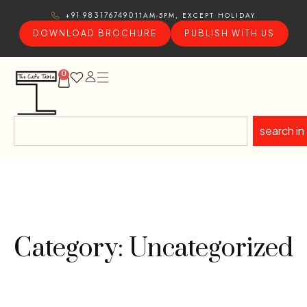
11AM-5PM, EXCEPT HOLIDAY
+91 9831767490
DOWNLOAD BROCHURE
PUBLISH WITH US
0
search in
Category: Uncategorized