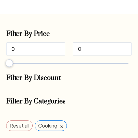
Filter By Price
Filter By Discount
Filter By Categories
×
Reset all
Cooking