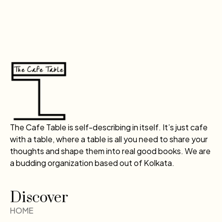
The Cafe Table is self-describing in itself. It’s just cafe
with a table, where a table is all you need to share your
thoughts and shape them into real good books. We are
a budding organization based out of Kolkata.
Discover
HOME