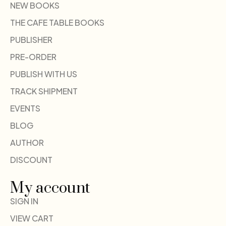
NEW BOOKS
THE CAFE TABLE BOOKS
PUBLISHER
PRE-ORDER
PUBLISH WITH US
TRACK SHIPMENT
EVENTS
BLOG
AUTHOR
DISCOUNT
My account
SIGN IN
VIEW CART