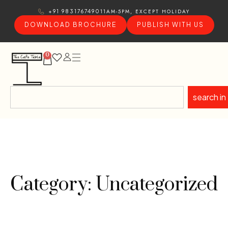
11AM-5PM, EXCEPT HOLIDAY
+91 9831767490
DOWNLOAD BROCHURE
PUBLISH WITH US
0
search in
Category: Uncategorized