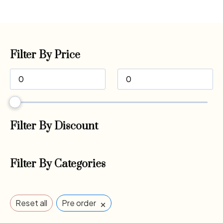
Filter By Price
Filter By Discount
Filter By Categories
×
Reset all
Pre order