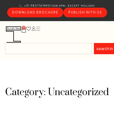
11AM-5PM, EXCEPT HOLIDAY
+91 9831767490
DOWNLOAD BROCHURE
PUBLISH WITH US
0
search in
Category: Uncategorized