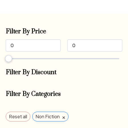
Filter By Price
Filter By Discount
Filter By Categories
×
Reset all
Non Fiction