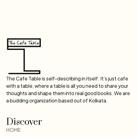
The Cafe Table is self-describing in itself. It’s just cafe
with a table, where a table is all you need to share your
thoughts and shape them into real good books. We are
a budding organization based out of Kolkata.
Discover
HOME