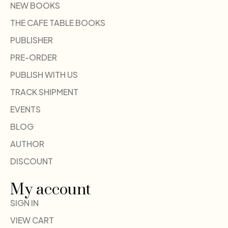
NEW BOOKS
THE CAFE TABLE BOOKS
PUBLISHER
PRE-ORDER
PUBLISH WITH US
TRACK SHIPMENT
EVENTS
BLOG
AUTHOR
DISCOUNT
My account
SIGN IN
VIEW CART