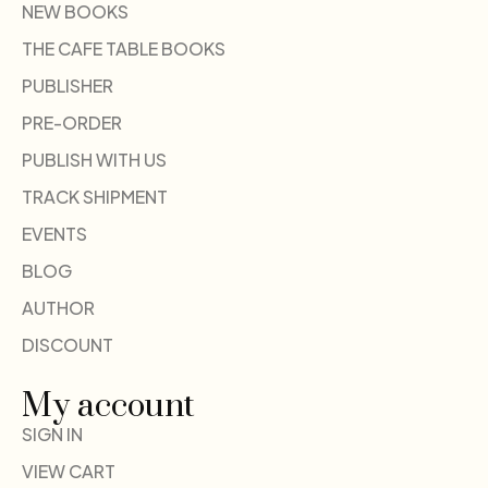
NEW BOOKS
THE CAFE TABLE BOOKS
PUBLISHER
PRE-ORDER
PUBLISH WITH US
TRACK SHIPMENT
EVENTS
BLOG
AUTHOR
DISCOUNT
My account
SIGN IN
VIEW CART