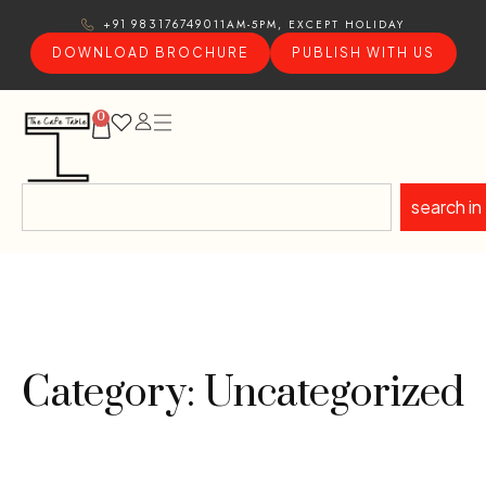
11AM-5PM, EXCEPT HOLIDAY
+91 9831767490
DOWNLOAD BROCHURE
PUBLISH WITH US
0
search in
Category: Uncategorized