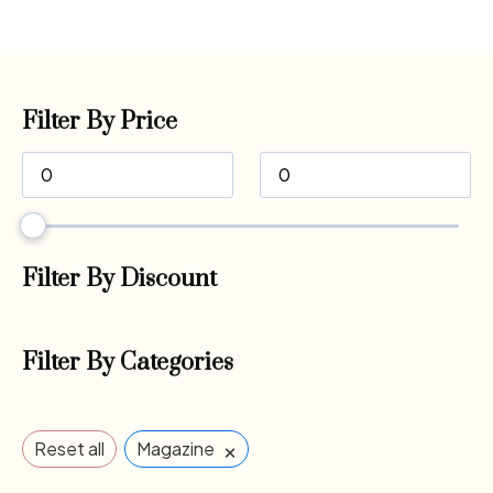
Filter By Price
Filter By Discount
Filter By Categories
×
Reset all
Magazine