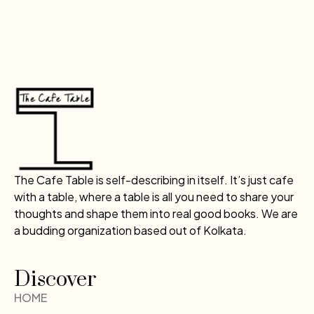
The Cafe Table is self-describing in itself. It’s just cafe
with a table, where a table is all you need to share your
thoughts and shape them into real good books. We are
a budding organization based out of Kolkata.
Discover
HOME