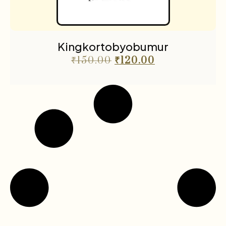
Kingkortobyobumur
₹
150.00
₹
120.00