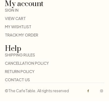
My account
SIGN IN
VIEW CART
MY WISHTLIST
TRACK MY ORDER
Help
SHIPPING RULES
CANCELLATION POLICY
RETURN POLICY
CONTACT US
©The CafeTable. All rights reserved