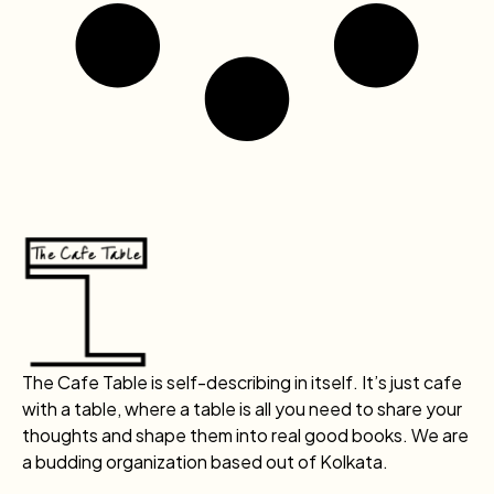
The Cafe Table is self-describing in itself. It’s just cafe
with a table, where a table is all you need to share your
thoughts and shape them into real good books. We are
a budding organization based out of Kolkata.