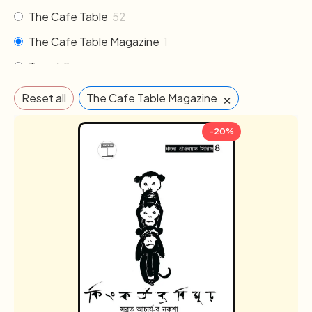
The Cafe Table
52
The Cafe Table Magazine
1
Travel
2
×
Reset all
The Cafe Table Magazine
-20%