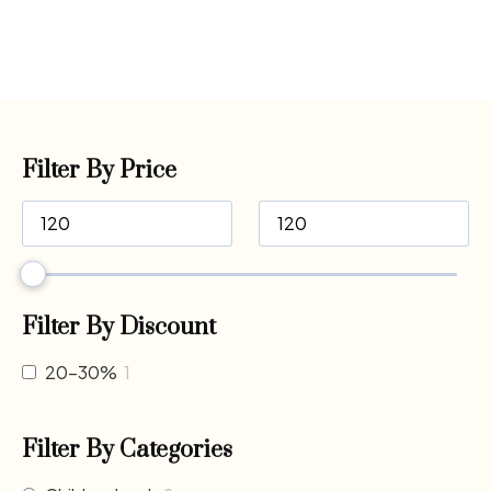
Filter By Price
Filter By Discount
20-30%
1
Filter By Categories