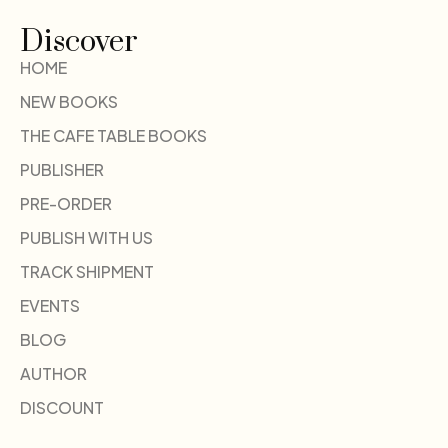
Discover
HOME
NEW BOOKS
THE CAFE TABLE BOOKS
PUBLISHER
PRE-ORDER
PUBLISH WITH US
TRACK SHIPMENT
EVENTS
BLOG
AUTHOR
DISCOUNT