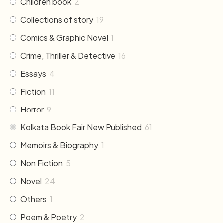
Children book
2
Collections of story
19
Comics & Graphic Novel
1
Crime, Thriller & Detective
16
Essays
4
Fiction
11
Horror
9
Kolkata Book Fair New Published
61
Memoirs & Biography
1
Non Fiction
5
Novel
24
Others
1
Poem & Poetry
2