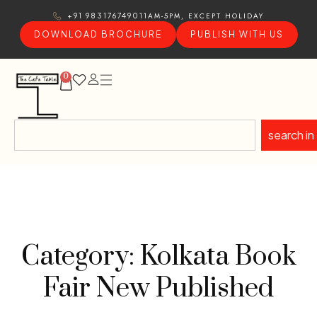
11AM-5PM, EXCEPT HOLIDAY
+91 9831767490
DOWNLOAD BROCHURE
PUBLISH WITH US
0
search in
Category: Kolkata Book
Fair New Published