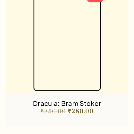
Dracula: Bram Stoker
₹
350.00
₹
280.00