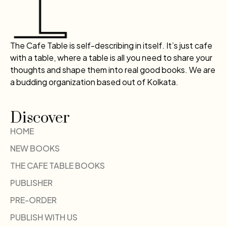
The Cafe Table is self-describing in itself. It’s just cafe
with a table, where a table is all you need to share your
thoughts and shape them into real good books. We are
a budding organization based out of Kolkata.
Discover
HOME
NEW BOOKS
THE CAFE TABLE BOOKS
PUBLISHER
PRE-ORDER
PUBLISH WITH US