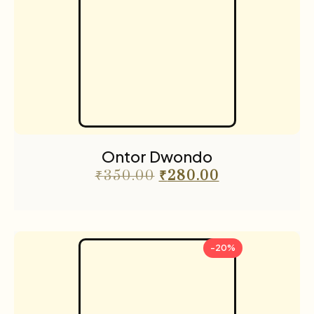
Ontor Dwondo
₹
350.00
₹
280.00
-20%