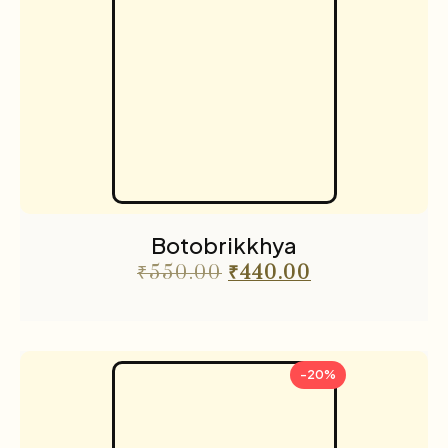
Botobrikkhya
₹
550.00
₹
440.00
-20%