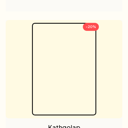
-20%
Kathgolap