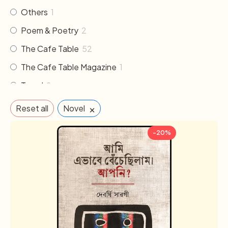
Others
1
Poem & Poetry
2
The Cafe Table
52
The Cafe Table Magazine
1
Travel
2
×
Reset all
Novel
-20%