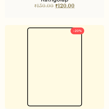
₹
150.00
₹
120.00
-20%