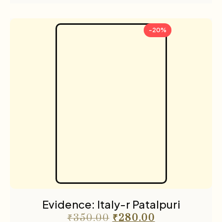
-20%
Evidence: Italy-r Patalpuri
₹
350.00
₹
280.00