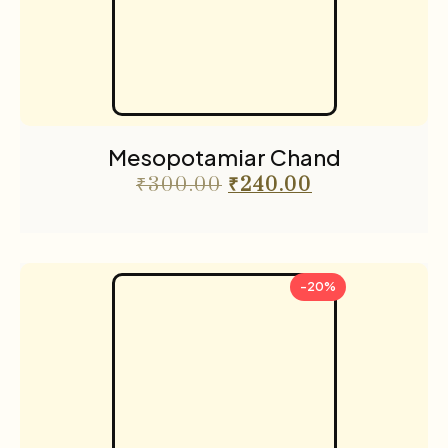
Mesopotamiar Chand
₹
300.00
₹
240.00
-20%