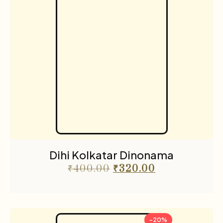
Dihi Kolkatar Dinonama
₹
400.00
₹
320.00
-20%