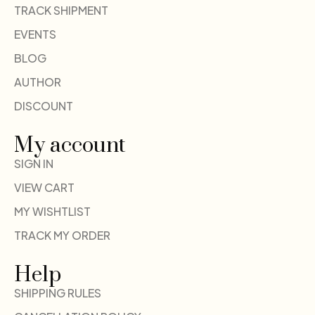
TRACK SHIPMENT
EVENTS
BLOG
AUTHOR
DISCOUNT
My account
SIGN IN
VIEW CART
MY WISHTLIST
TRACK MY ORDER
Help
SHIPPING RULES