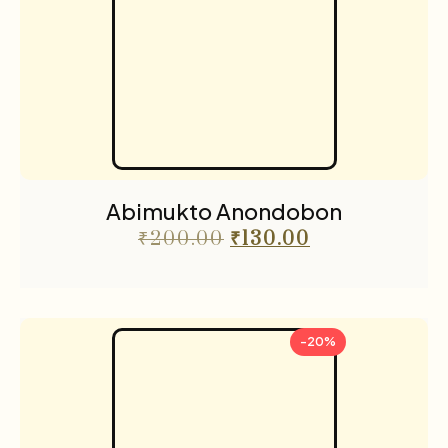
Abimukto Anondobon
₹
200.00
₹
130.00
-20%