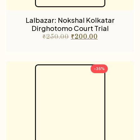
Lalbazar: Nokshal Kolkatar
Dirghotomo Court Trial
₹
250.00
₹
200.00
-35%