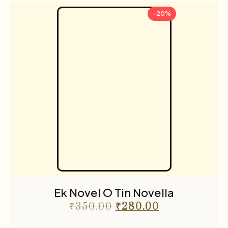
-20%
Ek Novel O Tin Novella
₹
350.00
₹
280.00