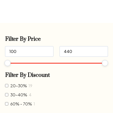
Filter By Price
Filter By Discount
20-30%
19
30-40%
4
60% - 70%
1