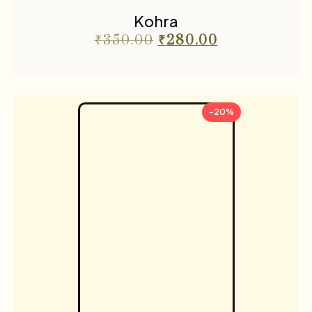
Kohra
₹
350.00
₹
280.00
-20%