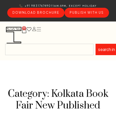
11AM-5PM, EXCEPT HOLIDAY
+91 9831767490
DOWNLOAD BROCHURE
PUBLISH WITH US
0
search in
Category: Kolkata Book
Fair New Published