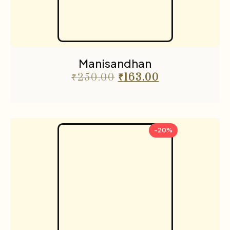
Manisandhan
₹
250.00
₹
163.00
-20%