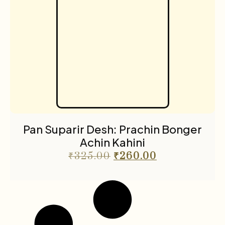
Pan Suparir Desh: Prachin Bonger
Achin Kahini
₹
325.00
₹
260.00