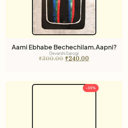
Aami Ebhabe Bechechilam.Aapni?
Devarshi Sarogi
₹
300.00
₹
240.00
-35%