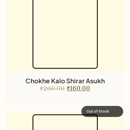
Chokhe Kalo Shirar Asukh
₹
200.00
₹
160.00
Out of Stock