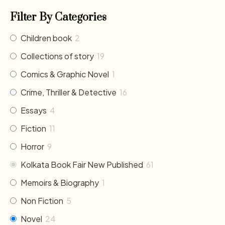
Filter By Categories
Children book
2
Collections of story
19
Comics & Graphic Novel
1
Crime, Thriller & Detective
16
Essays
4
Fiction
11
Horror
9
Kolkata Book Fair New Published
61
Memoirs & Biography
1
Non Fiction
5
Novel
24