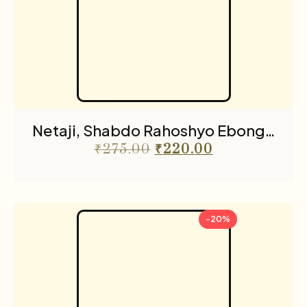
Netaji, Shabdo Rahoshyo Ebong…
₹
275.00
₹
220.00
-20%