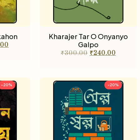
kahon
Kharajer Tar O Onyanyo
Galpo
.00
₹
300.00
₹
240.00
-20%
-20%