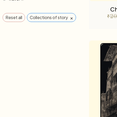
Ch
₹
20
×
Reset all
Collections of story