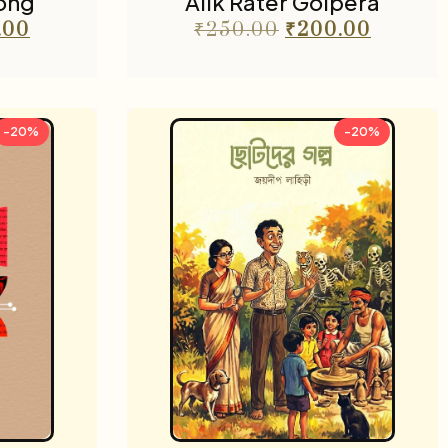
ong
Alik Rater Golpera
.00
₹
250.00
₹
200.00
-20%
-20%