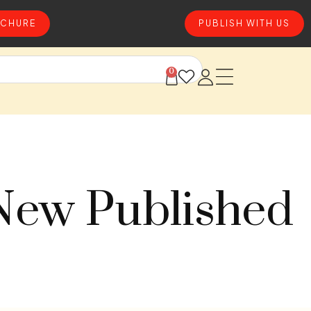
CHURE
PUBLISH WITH US
0
 New Published