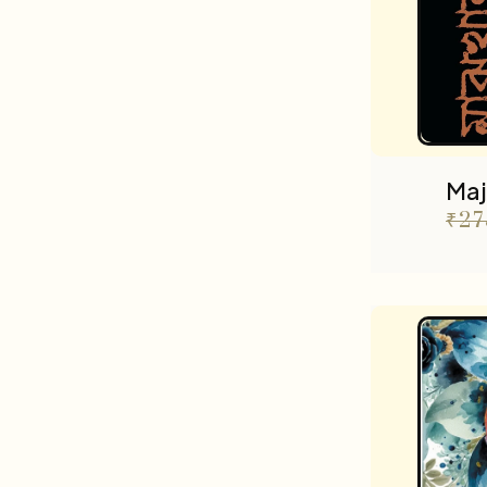
Maj
₹
27