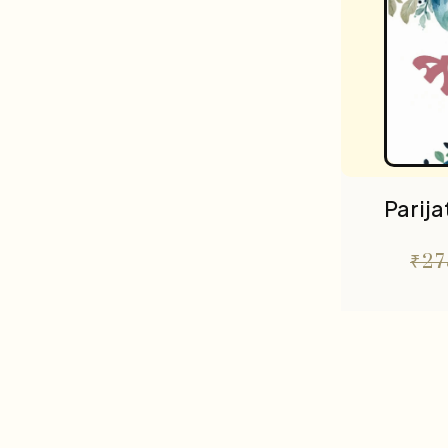
Parij
₹
27