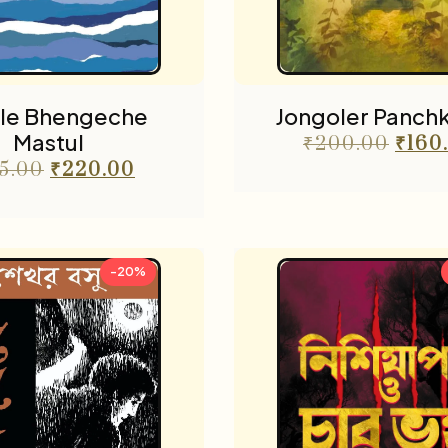
ole Bhengeche
Jongoler Panch
Mastul
₹
200.00
₹
160
5.00
₹
220.00
-20%