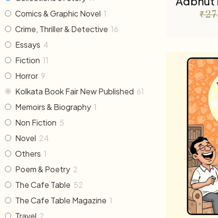
Adbhut 
Comics & Graphic Novel
1
₹
27
Crime, Thriller & Detective
16
Essays
4
Fiction
11
Horror
9
Kolkata Book Fair New Published
61
Memoirs & Biography
1
Non Fiction
5
Novel
24
Others
1
Poem & Poetry
2
The Cafe Table
52
The Cafe Table Magazine
1
Travel
2