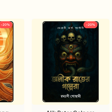
-20%
-20%