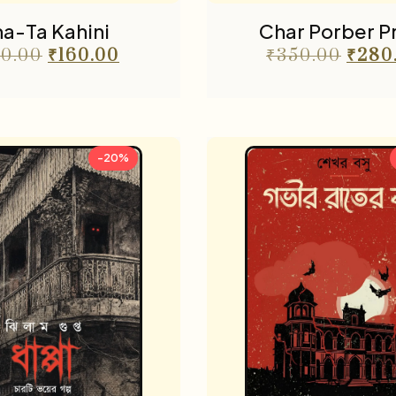
a-Ta Kahini
Char Porber 
0.00
₹
160.00
₹
350.00
₹
280
-20%