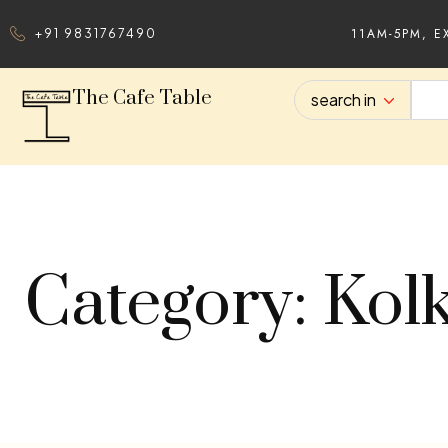
11AM-5PM, E
+91 9831767490
The Cafe Table
search in
Category: Kol