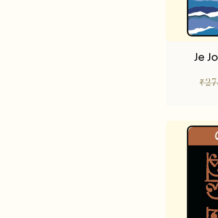
Je J
₹
27