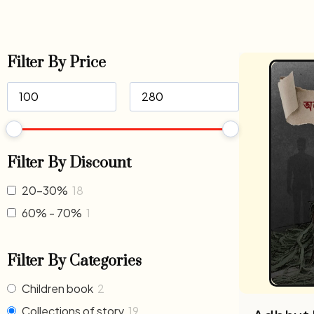
Filter By Price
Filter By Discount
20-30%
18
60% - 70%
1
Filter By Categories
Children book
2
Collections of story
19