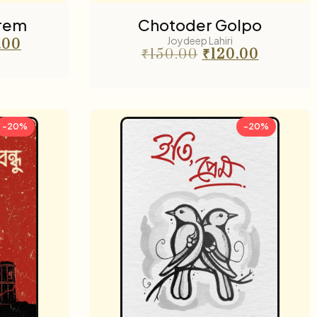
Prem
Chotoder Golpo
Joydeep Lahiri
.00
₹
150.00
₹
120.00
-20%
-20%