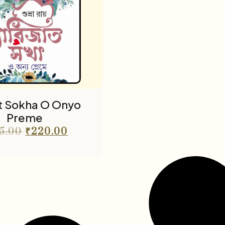
at Sokha O Onyo
Preme
5.00
₹
220.00