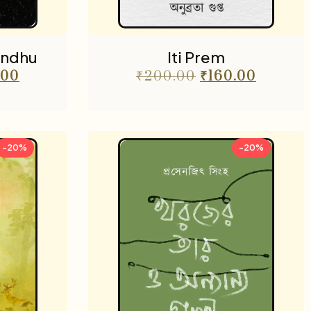
ondhu
Iti Prem
.00
₹
200.00
₹
160.00
-20%
-20%