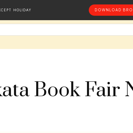
XCEPT HOLIDAY
DOWNLOAD BRO
kata Book Fair