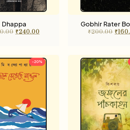
Dhappa
Gobhir Rater B
0.00
₹
240.00
₹
200.00
₹
160
-20%