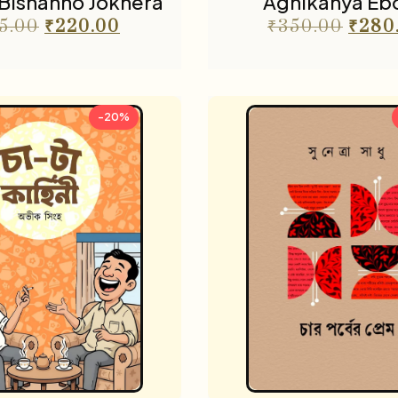
Bishanno Jokhera
Agnikanya Eb
5.00
₹
220.00
₹
350.00
₹
280
-20%