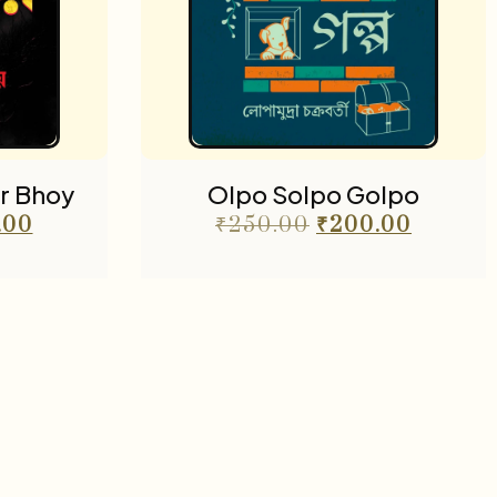
r Bhoy
Olpo Solpo Golpo
.00
₹
250.00
₹
200.00