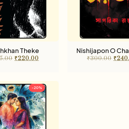
hkhan Theke
Nishijapon O Cha
5.00
₹
220.00
₹
300.00
₹
240
-20%