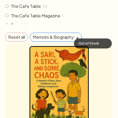
The Cafe Table
52
The Cafe Table Magazine
1
Travel
2
×
Reset all
Memoirs & Biography
Out of Stock