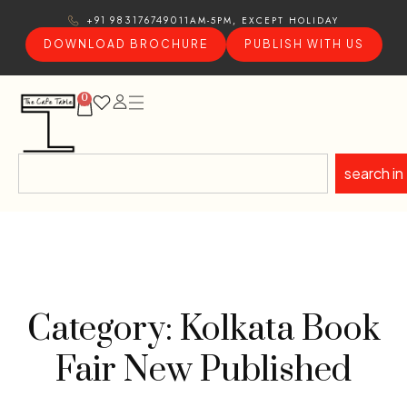
11AM-5PM, EXCEPT HOLIDAY
+91 9831767490
DOWNLOAD BROCHURE
PUBLISH WITH US
0
search in
Category: Kolkata Book
Fair New Published