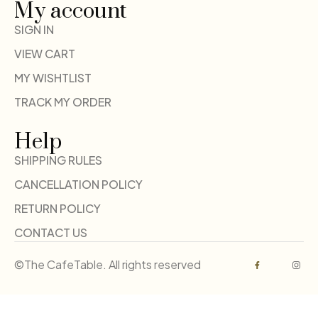
My account
SIGN IN
VIEW CART
MY WISHTLIST
TRACK MY ORDER
Help
SHIPPING RULES
CANCELLATION POLICY
RETURN POLICY
CONTACT US
©The CafeTable. All rights reserved