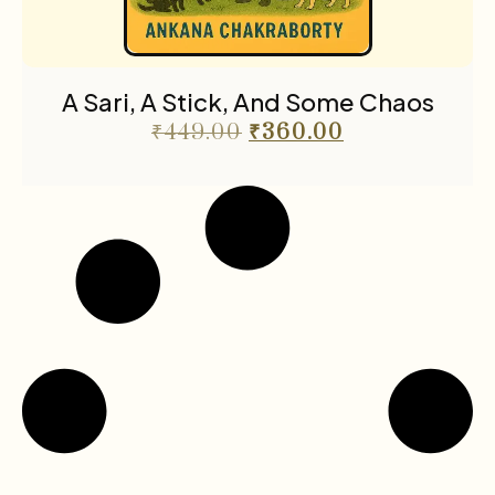
A Sari, A Stick, And Some Chaos
₹
449.00
₹
360.00