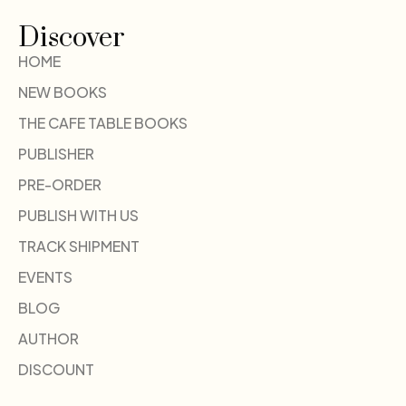
Discover
HOME
NEW BOOKS
THE CAFE TABLE BOOKS
PUBLISHER
PRE-ORDER
PUBLISH WITH US
TRACK SHIPMENT
EVENTS
BLOG
AUTHOR
DISCOUNT