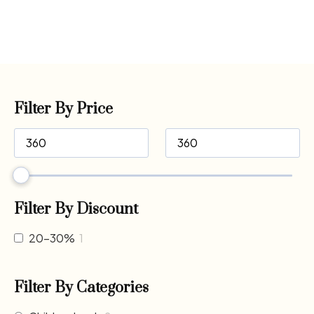
Filter By Price
Filter By Discount
20-30%
1
Filter By Categories