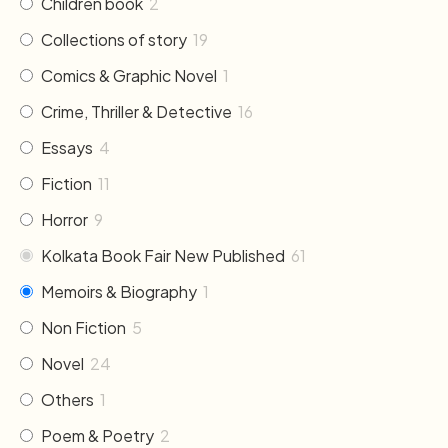
Children book
2
Collections of story
19
Comics & Graphic Novel
1
Crime, Thriller & Detective
16
Essays
4
Fiction
11
Horror
9
Kolkata Book Fair New Published
61
Memoirs & Biography
1
Non Fiction
5
Novel
24
Others
1
Poem & Poetry
2