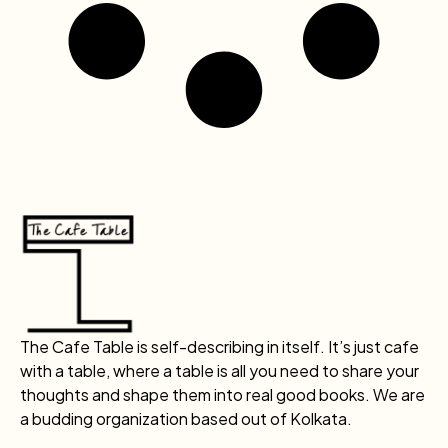
The Cafe Table is self-describing in itself. It’s just cafe
with a table, where a table is all you need to share your
thoughts and shape them into real good books. We are
a budding organization based out of Kolkata.