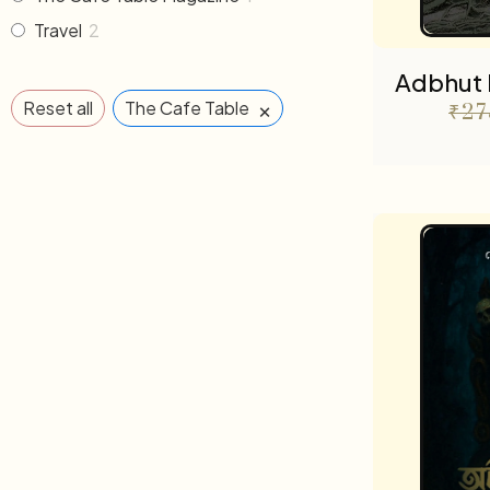
Travel
2
Adbhut 
×
Reset all
The Cafe Table
₹
27