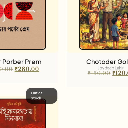
r Porber Prem
Chotoder Go
Joydeep Lahiri
0.00
₹
280.00
₹
150.00
₹
120
Out of
Stock