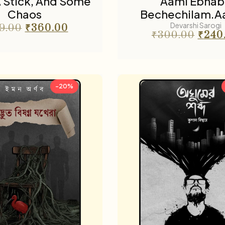
 A Stick, And Some
Aami Ebhab
Chaos
Bechechilam.A
Devarshi Sarogi
9.00
₹
360.00
₹
300.00
₹
240
-20%