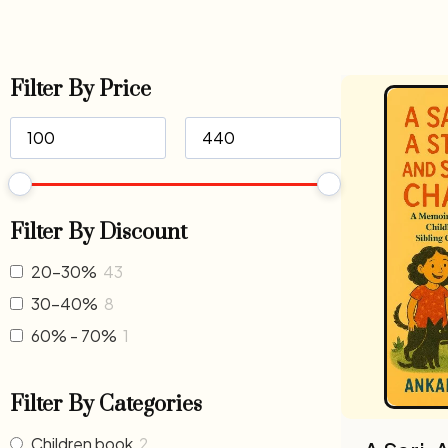
Filter By Price
Filter By Discount
20-30%
43
30-40%
8
60% - 70%
1
Filter By Categories
Children book
2