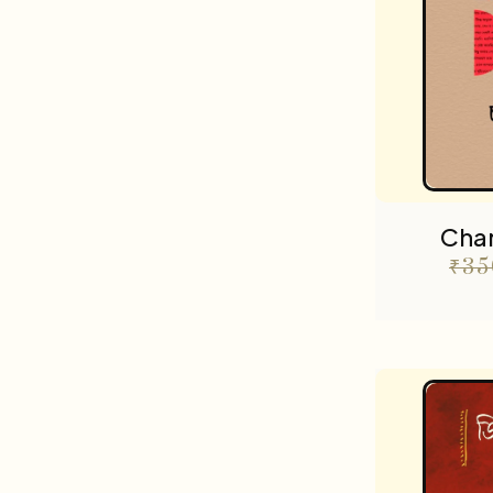
Cha
₹
35