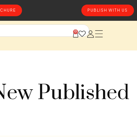
CHURE
PUBLISH WITH US
0
 New Published