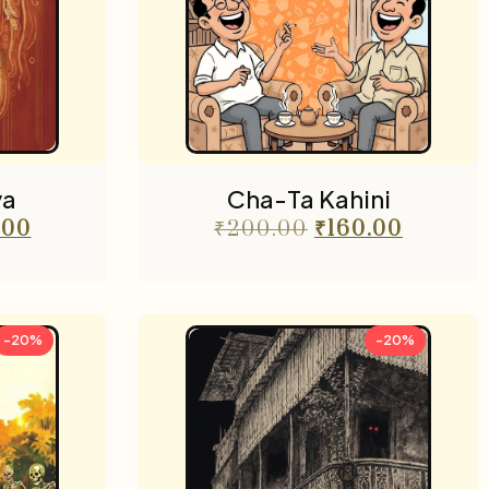
ya
Cha-Ta Kahini
.00
₹
200.00
₹
160.00
-20%
-20%