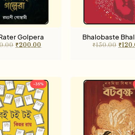
 Rater Golpera
Bhalobaste Bhal
0.00
₹
200.00
₹
150.00
₹
120
-35%