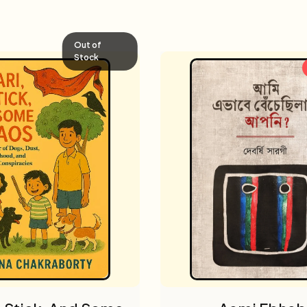
Out of
Stock