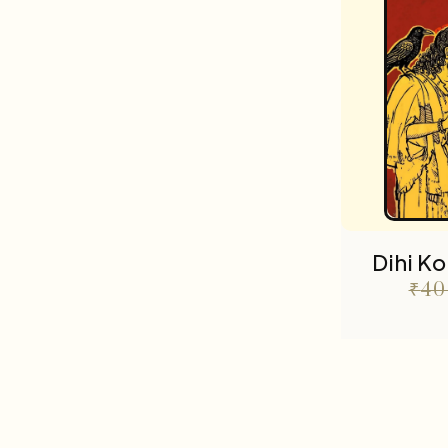
Dihi K
₹
40