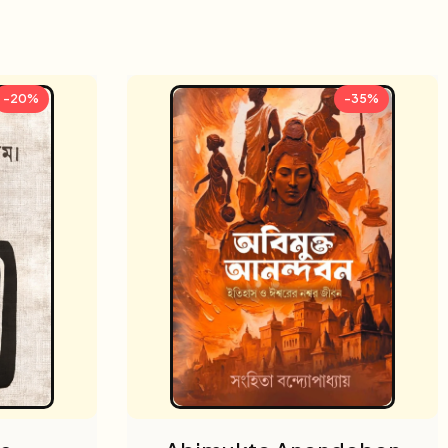
-20%
-35%