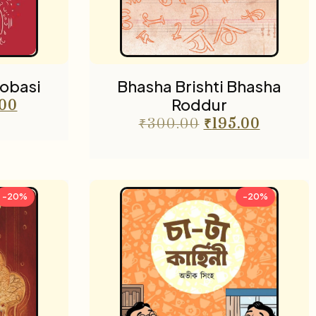
obasi
Bhasha Brishti Bhasha
Roddur
.00
₹
300.00
₹
195.00
-20%
-20%