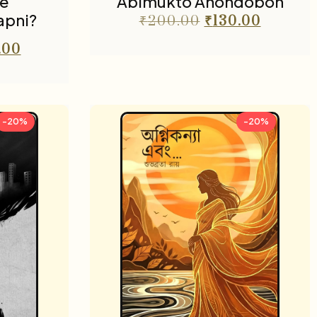
e
Abimukto Anondobon
apni?
₹
200.00
₹
130.00
.00
-20%
-20%