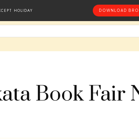
XCEPT HOLIDAY
DOWNLOAD BRO
kata Book Fair