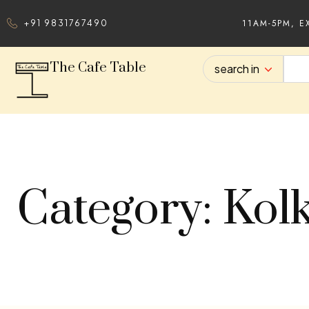
11AM-5PM, E
+91 9831767490
The Cafe Table
search in
Category: Kol