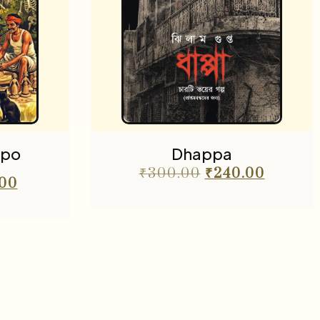
lpo
Dhappa
₹
300.00
₹
240.00
.00