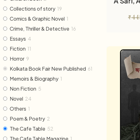
A Sari,
Collections of story
19
₹
44
Comics & Graphic Novel
1
Crime, Thriller & Detective
16
Essays
4
Fiction
11
Horror
9
Kolkata Book Fair New Published
61
Memoirs & Biography
1
Non Fiction
5
Novel
24
Others
1
Poem & Poetry
2
The Cafe Table
52
The Cafe Table Magazine
1