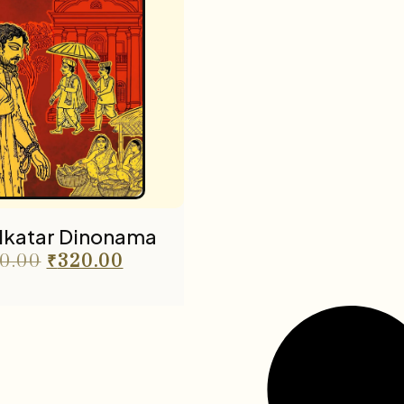
olkatar Dinonama
0.00
₹
320.00