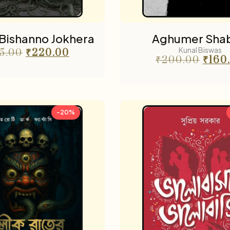
Bishanno Jokhera
Aghumer Sha
Kunal Biswas
5.00
₹
220.00
₹
200.00
₹
160
-20%