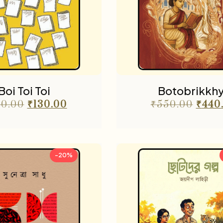
Boi Toi Toi
Botobrikkh
0.00
₹
130.00
₹
550.00
₹
440
-20%