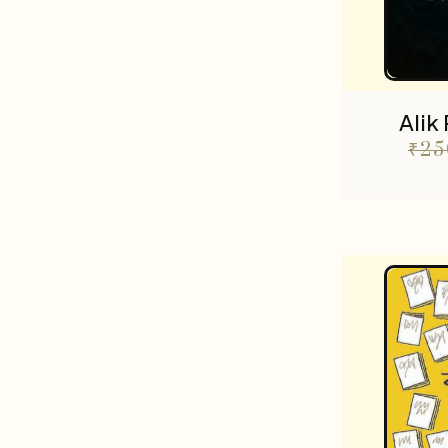
Alik
₹
25