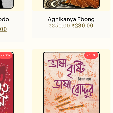
bdo
Agnikanya Ebong
₹
350.00
₹
280.00
.00
-20%
-35%