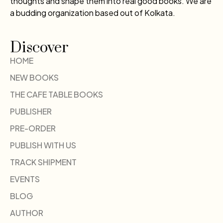
thoughts and shape them into real good books. We are
a budding organization based out of Kolkata.
Discover
HOME
NEW BOOKS
THE CAFE TABLE BOOKS
PUBLISHER
PRE-ORDER
PUBLISH WITH US
TRACK SHIPMENT
EVENTS
BLOG
AUTHOR