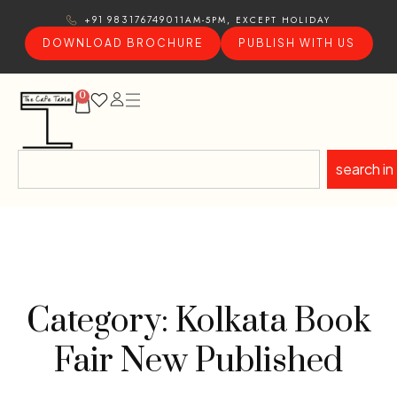
11AM-5PM, EXCEPT HOLIDAY
+91 9831767490
DOWNLOAD BROCHURE
PUBLISH WITH US
0
search in
Category: Kolkata Book
Fair New Published