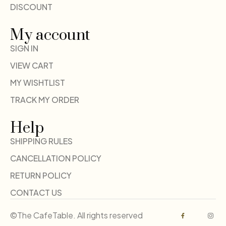
DISCOUNT
My account
SIGN IN
VIEW CART
MY WISHTLIST
TRACK MY ORDER
Help
SHIPPING RULES
CANCELLATION POLICY
RETURN POLICY
CONTACT US
©The CafeTable. All rights reserved