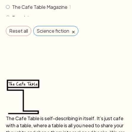
The Cafe Table Magazine
1
Travel
2
×
Reset all
Science fiction
The Cafe Table is self-describing in itself. It’s just cafe
with a table, where a table is all you need to share your