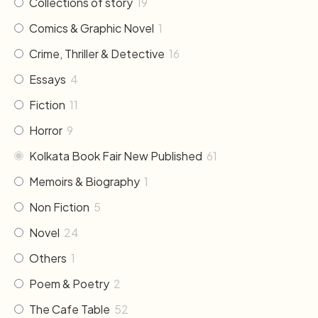
Collections of story
19
Comics & Graphic Novel
1
Crime, Thriller & Detective
16
Essays
4
Fiction
11
Horror
9
Kolkata Book Fair New Published
61
Memoirs & Biography
1
Non Fiction
5
Novel
24
Others
1
Poem & Poetry
2
The Cafe Table
52