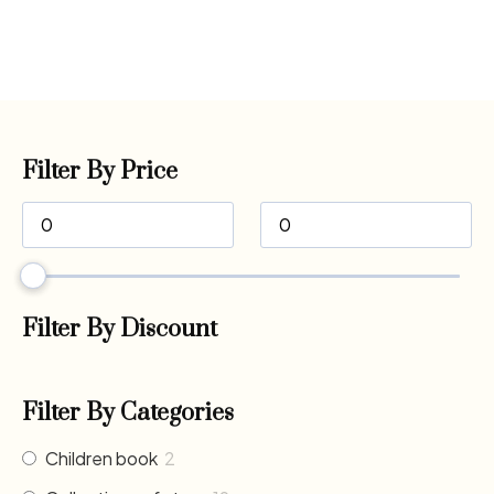
Filter By Price
Filter By Discount
Filter By Categories
Children book
2