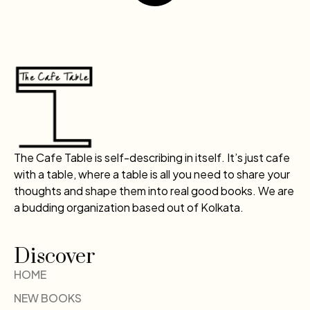
The Cafe Table is self-describing in itself. It’s just cafe
with a table, where a table is all you need to share your
thoughts and shape them into real good books. We are
a budding organization based out of Kolkata.
Discover
HOME
NEW BOOKS