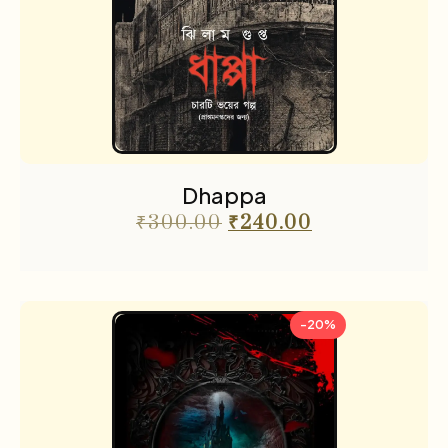
Dhappa
₹
300.00
₹
240.00
-20%