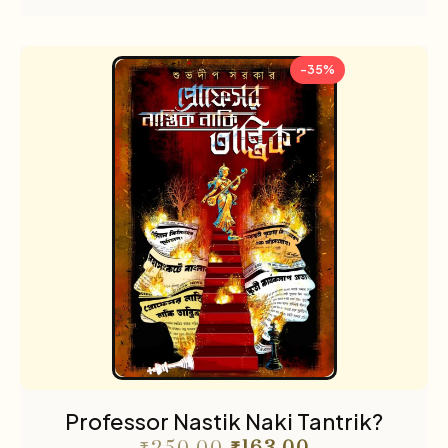
-35%
Professor Nastik Naki Tantrik?