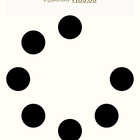
₹
250.00
₹
163.00