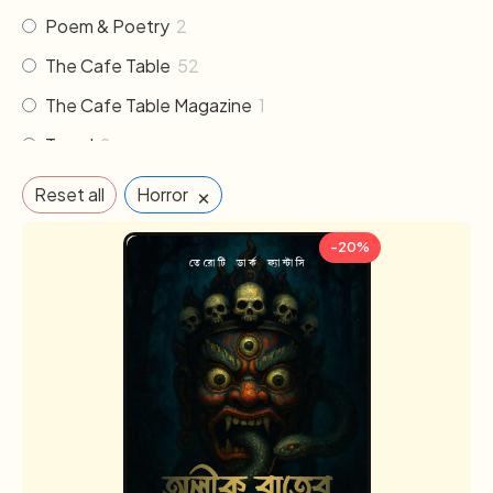
Poem & Poetry
2
The Cafe Table
52
The Cafe Table Magazine
1
Travel
2
×
Reset all
Horror
-20%