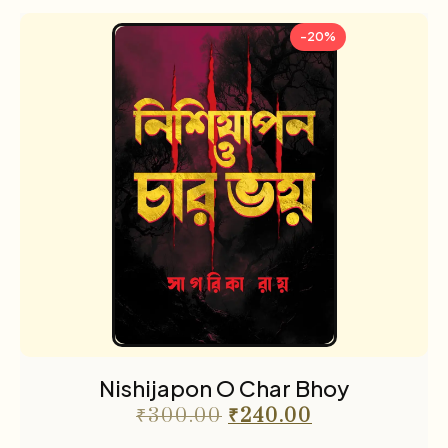
-20%
Nishijapon O Char Bhoy
₹
300.00
₹
240.00