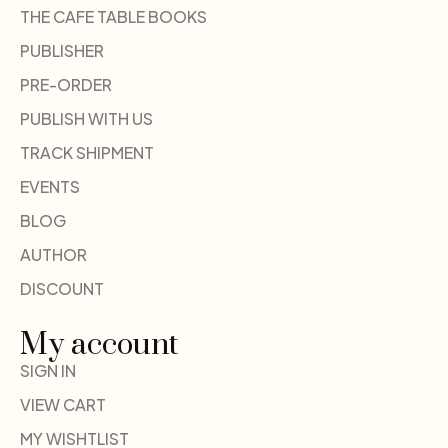
THE CAFE TABLE BOOKS
PUBLISHER
PRE-ORDER
PUBLISH WITH US
TRACK SHIPMENT
EVENTS
BLOG
AUTHOR
DISCOUNT
My account
SIGN IN
VIEW CART
MY WISHTLIST