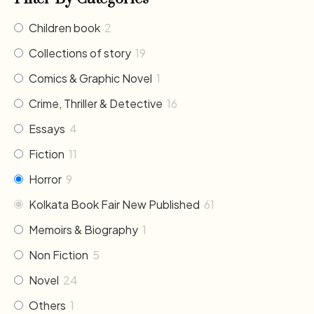
Children book
2
Collections of story
19
Comics & Graphic Novel
1
Crime, Thriller & Detective
16
Essays
4
Fiction
11
Horror
9
Kolkata Book Fair New Published
61
Memoirs & Biography
1
Non Fiction
5
Novel
24
Others
1