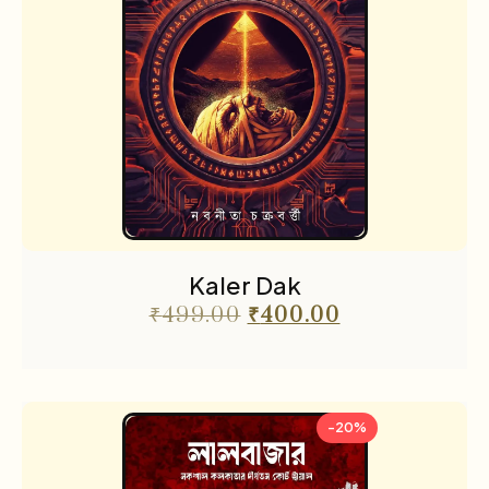
Kaler Dak
₹
499.00
₹
400.00
-20%