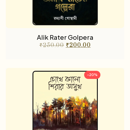
Alik Rater Golpera
₹
250.00
₹
200.00
-20%