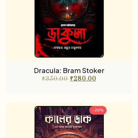
Dracula: Bram Stoker
₹
350.00
₹
280.00
-20%