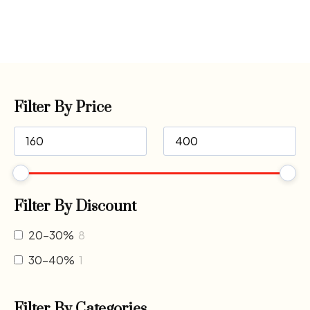
Filter By Price
Filter By Discount
20-30%
8
30-40%
1
Filter By Categories