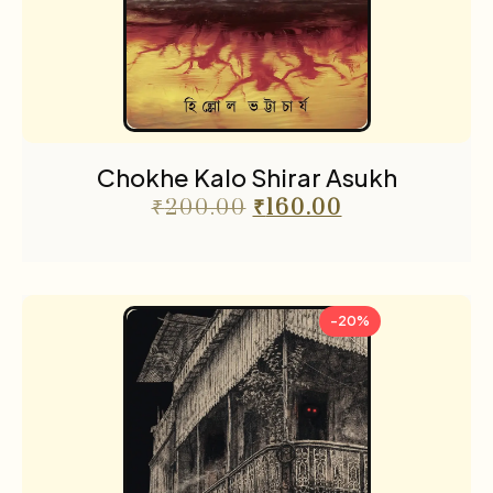
Chokhe Kalo Shirar Asukh
₹
200.00
₹
160.00
-20%