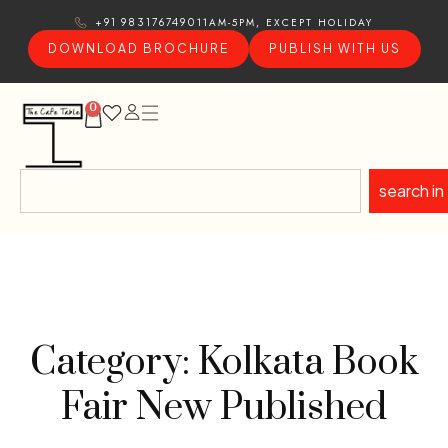
11AM-5PM, EXCEPT HOLIDAY
+91 9831767490
DOWNLOAD BROCHURE
PUBLISH WITH US
0
search in
Category: Kolkata Book
Fair New Published