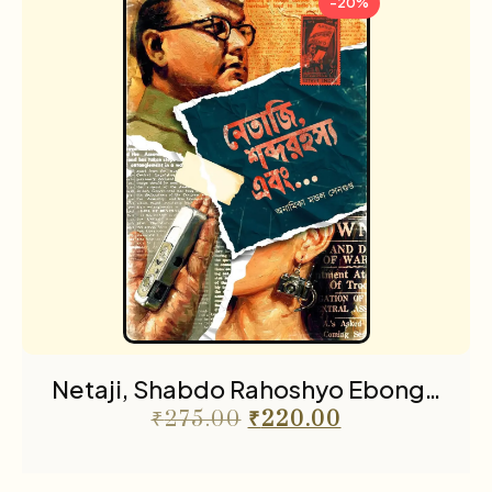
-20%
Netaji, Shabdo Rahoshyo Ebong…
₹
275.00
₹
220.00