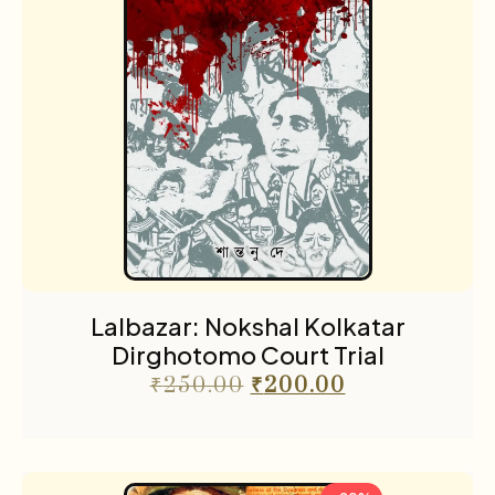
Lalbazar: Nokshal Kolkatar
Dirghotomo Court Trial
₹
250.00
₹
200.00