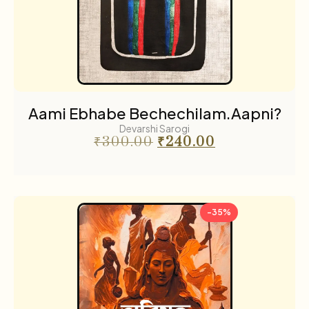
Aami Ebhabe Bechechilam.Aapni?
Devarshi Sarogi
₹
300.00
₹
240.00
-35%