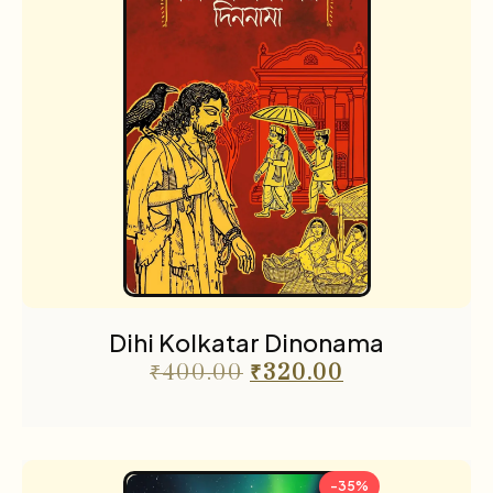
Dihi Kolkatar Dinonama
₹
400.00
₹
320.00
-35%