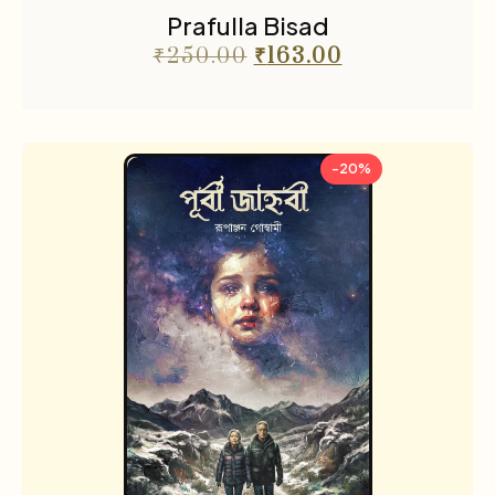
Prafulla Bisad
₹
250.00
₹
163.00
-20%