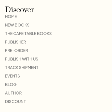
Discover
HOME
NEW BOOKS
THE CAFE TABLE BOOKS
PUBLISHER
PRE-ORDER
PUBLISH WITH US
TRACK SHIPMENT
EVENTS
BLOG
AUTHOR
DISCOUNT