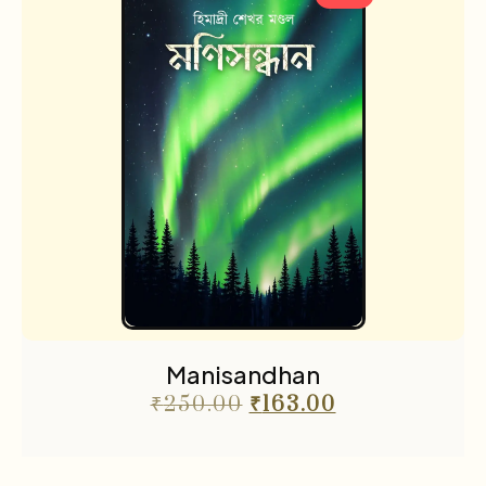
Manisandhan
₹
250.00
₹
163.00