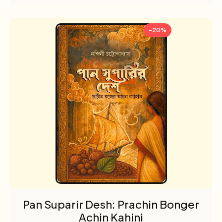
-20%
Pan Suparir Desh: Prachin Bonger
Achin Kahini