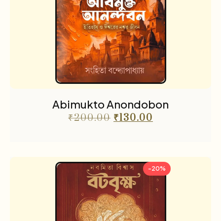
Abimukto Anondobon
₹
200.00
₹
130.00
-20%