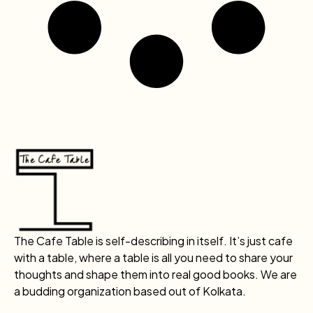
The Cafe Table is self-describing in itself. It’s just cafe
with a table, where a table is all you need to share your
thoughts and shape them into real good books. We are
a budding organization based out of Kolkata.