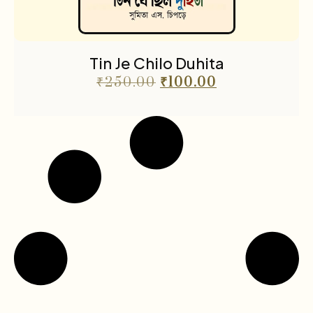
Tin Je Chilo Duhita
₹
250.00
₹
100.00