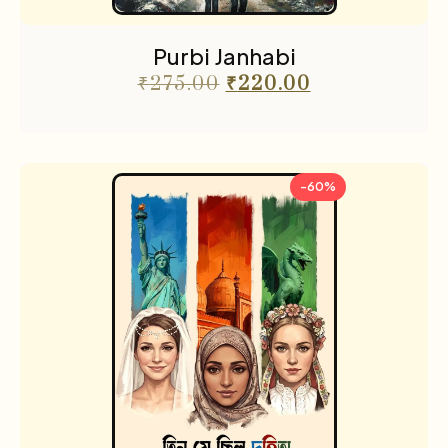
Purbi Janhabi
₹
275.00
₹
220.00
-60%