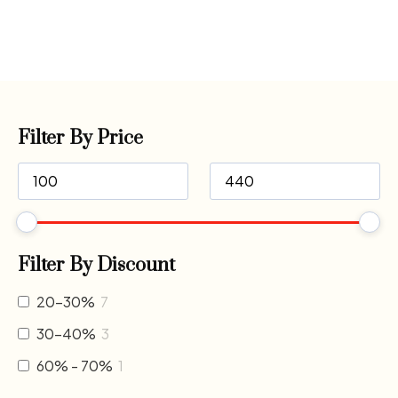
Filter By Price
Filter By Discount
20-30%
7
30-40%
3
60% - 70%
1