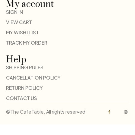
My account
SIGN IN
VIEW CART
MY WISHTLIST
TRACK MY ORDER
Help
SHIPPING RULES
CANCELLATION POLICY
RETURN POLICY
CONTACT US
©The CafeTable. All rights reserved