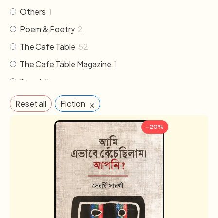
Others
1
Poem & Poetry
2
The Cafe Table
52
The Cafe Table Magazine
1
Travel
2
×
Reset all
Fiction
-20%