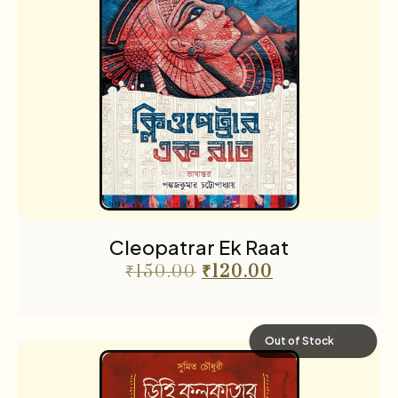
Cleopatrar Ek Raat
₹
150.00
₹
120.00
Out of Stock