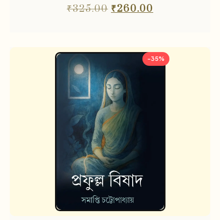
₹
325.00
₹
260.00
-35%