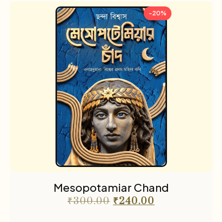
-20%
Mesopotamiar Chand
₹
300.00
₹
240.00