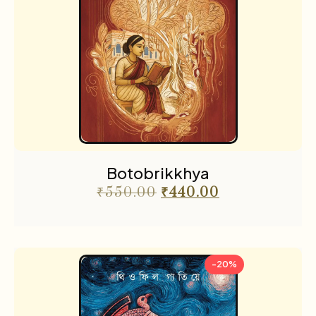
Botobrikkhya
₹
550.00
₹
440.00
-20%