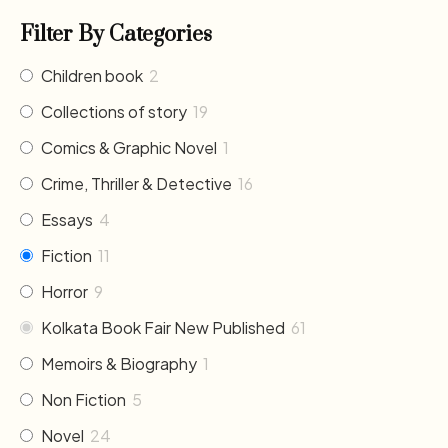
Filter By Categories
Children book
2
Collections of story
19
Comics & Graphic Novel
1
Crime, Thriller & Detective
16
Essays
4
Fiction
11
Horror
9
Kolkata Book Fair New Published
61
Memoirs & Biography
1
Non Fiction
5
Novel
24