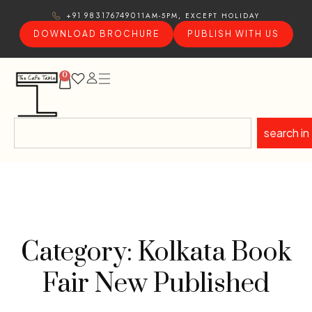
11AM-5PM, EXCEPT HOLIDAY
+91 9831767490
DOWNLOAD BROCHURE
PUBLISH WITH US
0
search in
Category: Kolkata Book
Fair New Published