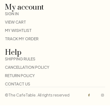
My account
SIGN IN
VIEW CART
MY WISHTLIST
TRACK MY ORDER
Help
SHIPPING RULES
CANCELLATION POLICY
RETURN POLICY
CONTACT US
©The CafeTable. All rights reserved