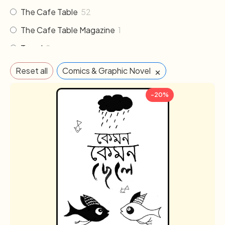
The Cafe Table
52
The Cafe Table Magazine
1
Travel
2
×
Reset all
Comics & Graphic Novel
-20%