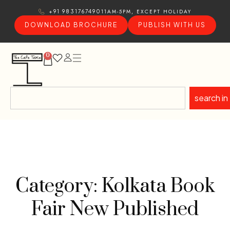
11AM-5PM, EXCEPT HOLIDAY
+91 9831767490
DOWNLOAD BROCHURE
PUBLISH WITH US
0
search in
Category: Kolkata Book
Fair New Published