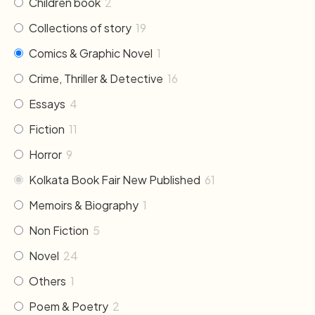
Children book
2
Collections of story
19
Comics & Graphic Novel
1
Crime, Thriller & Detective
16
Essays
4
Fiction
11
Horror
9
Kolkata Book Fair New Published
61
Memoirs & Biography
1
Non Fiction
5
Novel
24
Others
1
Poem & Poetry
2