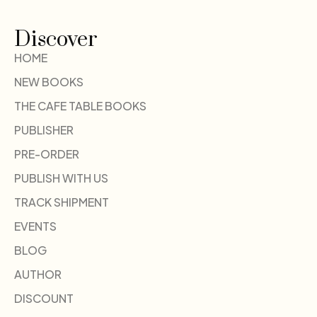
Discover
HOME
NEW BOOKS
THE CAFE TABLE BOOKS
PUBLISHER
PRE-ORDER
PUBLISH WITH US
TRACK SHIPMENT
EVENTS
BLOG
AUTHOR
DISCOUNT