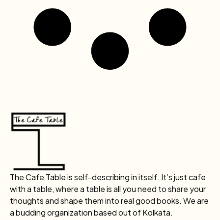
The Cafe Table is self-describing in itself. It’s just cafe
with a table, where a table is all you need to share your
thoughts and shape them into real good books. We are
a budding organization based out of Kolkata.