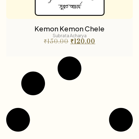
Kemon Kemon Chele
Subrata Acharya
₹
150.00
₹
120.00