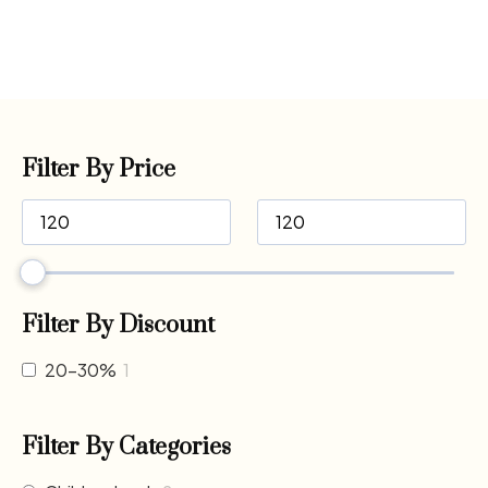
Filter By Price
Filter By Discount
20-30%
1
Filter By Categories