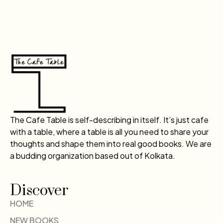
The Cafe Table is self-describing in itself. It’s just cafe
with a table, where a table is all you need to share your
thoughts and shape them into real good books. We are
a budding organization based out of Kolkata.
Discover
HOME
NEW BOOKS