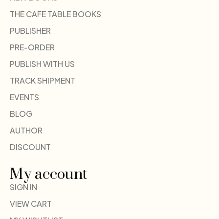
THE CAFE TABLE BOOKS
PUBLISHER
PRE-ORDER
PUBLISH WITH US
TRACK SHIPMENT
EVENTS
BLOG
AUTHOR
DISCOUNT
My account
SIGN IN
VIEW CART