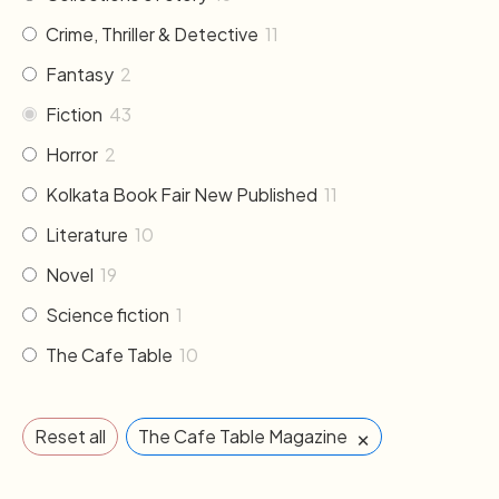
Crime, Thriller & Detective
11
Fantasy
2
Fiction
43
Horror
2
Kolkata Book Fair New Published
11
Literature
10
Novel
19
Science fiction
1
The Cafe Table
10
×
Reset all
The Cafe Table Magazine