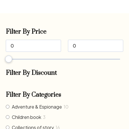
Filter By Price
Filter By Discount
Filter By Categories
Adventure & Espionage
10
Children book
3
Collections of story
16