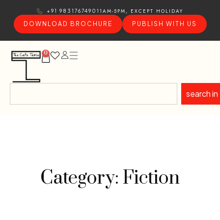
11AM-5PM, EXCEPT HOLIDAY
+91 9831767490
DOWNLOAD BROCHURE
PUBLISH WITH US
0
search in
Category: Fiction