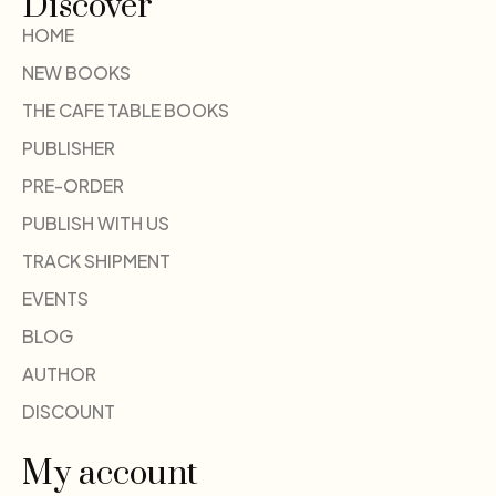
Discover
HOME
NEW BOOKS
THE CAFE TABLE BOOKS
PUBLISHER
PRE-ORDER
PUBLISH WITH US
TRACK SHIPMENT
EVENTS
BLOG
AUTHOR
DISCOUNT
My account