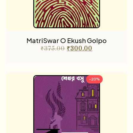
MatriSwar O Ekush Golpo
₹
375.00
₹
300.00
-20%