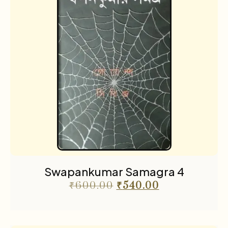
Swapankumar Samagra 4
₹
600.00
₹
540.00