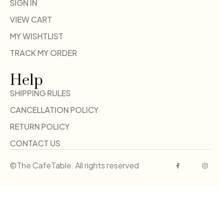
SIGN IN
VIEW CART
MY WISHTLIST
TRACK MY ORDER
Help
SHIPPING RULES
CANCELLATION POLICY
RETURN POLICY
CONTACT US
©The CafeTable. All rights reserved