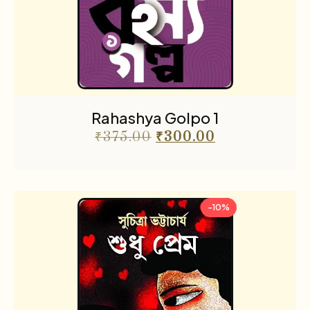
Rahashya Golpo 1
₹
375.00
₹
300.00
-10%