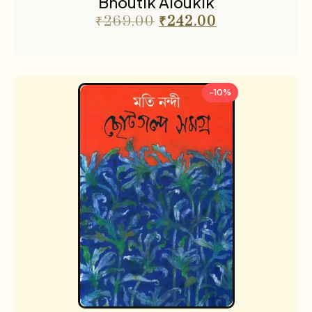
Bhoutik Aloukik
₹
269.00
₹
242.00
-10%