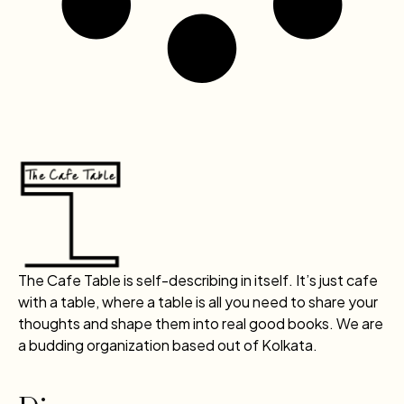
The Cafe Table is self-describing in itself. It’s just cafe
with a table, where a table is all you need to share your
thoughts and shape them into real good books. We are
a budding organization based out of Kolkata.