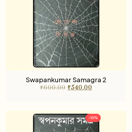
Swapankumar Samagra 2
₹
600.00
₹
540.00
-10%