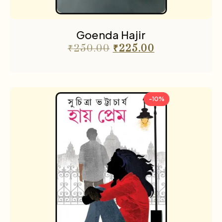
Goenda Hajir
₹
250.00
₹
225.00
-10%