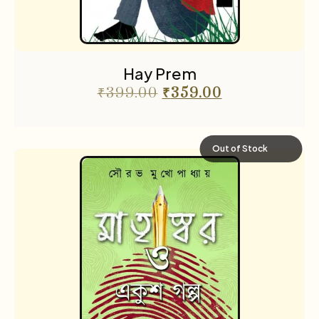
Hay Prem
₹
399.00
₹
359.00
Out of Stock