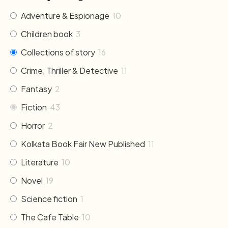
Adventure & Espionage
10
Children book
3
Collections of story
16
Crime, Thriller & Detective
11
Fantasy
2
Fiction
43
Horror
2
Kolkata Book Fair New Published
11
Literature
10
Novel
19
Science fiction
1
The Cafe Table
10