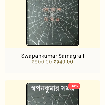
Swapankumar Samagra 1
₹
600.00
₹
540.00
-10%