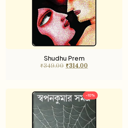
Shudhu Prem
₹
349.00
₹
314.00
-10%