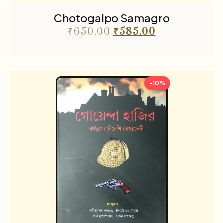
Chotogalpo Samagro
₹
650.00
₹
585.00
-10%