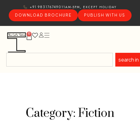
11AM-5PM, EXCEPT HOLIDAY
+91 9831767490
DOWNLOAD BROCHURE
PUBLISH WITH US
0
search in
Category: Fiction