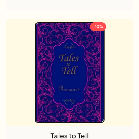
-10%
Tales to Tell