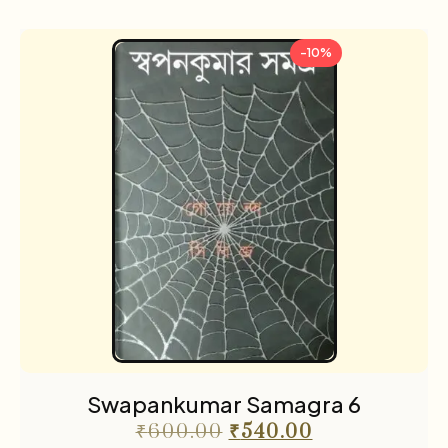
-10%
Swapankumar Samagra 6
₹
600.00
₹
540.00