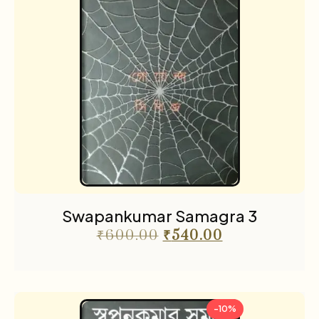
Swapankumar Samagra 3
₹
600.00
₹
540.00
-10%