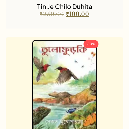
Tin Je Chilo Duhita
₹
250.00
₹
100.00
-10%