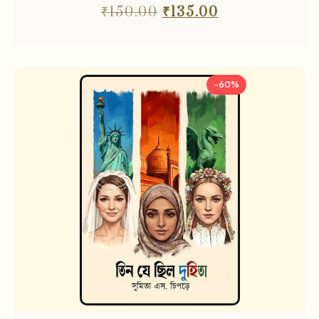
₹
150.00
₹
135.00
-60%