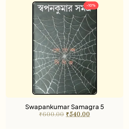
-10%
Swapankumar Samagra 5
₹
600.00
₹
540.00