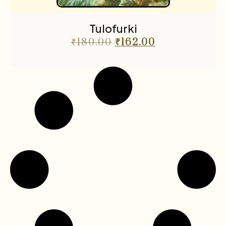
Tulofurki
₹
180.00
₹
162.00