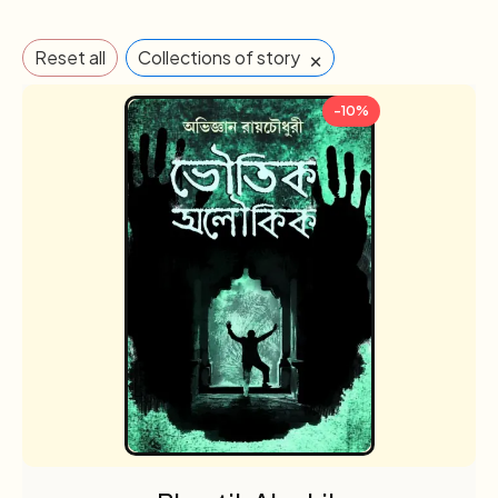
×
Reset all
Collections of story
-10%