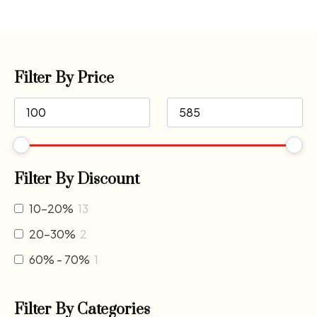
Filter By Price
Filter By Discount
10-20%
13
20-30%
2
60% - 70%
1
Filter By Categories