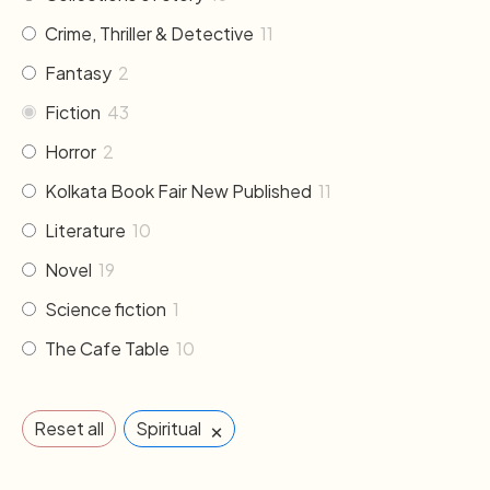
Crime, Thriller & Detective
11
Fantasy
2
Fiction
43
Horror
2
Kolkata Book Fair New Published
11
Literature
10
Novel
19
Science fiction
1
The Cafe Table
10
×
Reset all
Spiritual