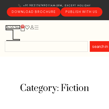
11AM-5PM, EXCEPT HOLIDAY
+91 9831767490
DOWNLOAD BROCHURE
PUBLISH WITH US
0
search in
Category: Fiction