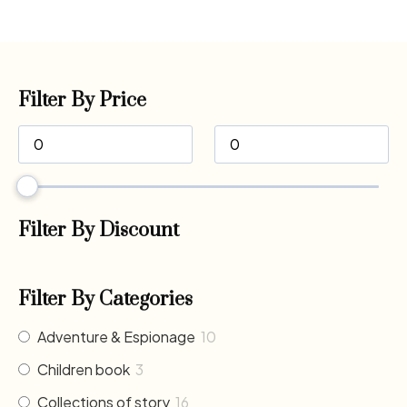
Filter By Price
Filter By Discount
Filter By Categories
Adventure & Espionage
10
Children book
3
Collections of story
16