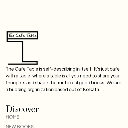
The Cafe Table is self-describing in itself. It’s just cafe
with a table, where a table is all you need to share your
thoughts and shape them into real good books. We are
a budding organization based out of Kolkata.
Discover
HOME
NEW BOOKS