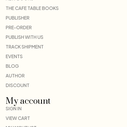
THE CAFE TABLE BOOKS
PUBLISHER
PRE-ORDER
PUBLISH WITH US
TRACK SHIPMENT
EVENTS
BLOG
AUTHOR
DISCOUNT
My account
SIGN IN
VIEW CART