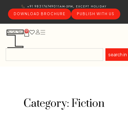
11AM-5PM, EXCEPT HOLIDAY
+91 9831767490
DOWNLOAD BROCHURE
PUBLISH WITH US
0
search in
Category: Fiction