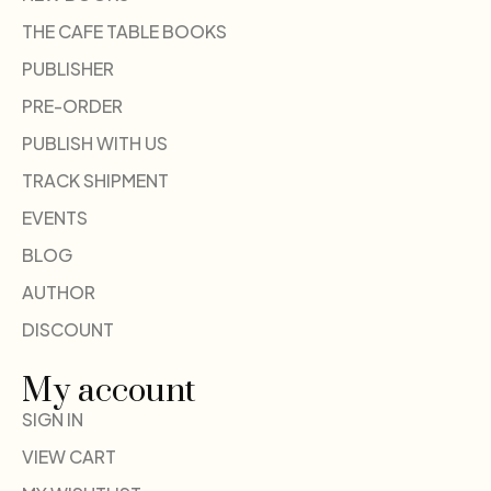
THE CAFE TABLE BOOKS
PUBLISHER
PRE-ORDER
PUBLISH WITH US
TRACK SHIPMENT
EVENTS
BLOG
AUTHOR
DISCOUNT
My account
SIGN IN
VIEW CART