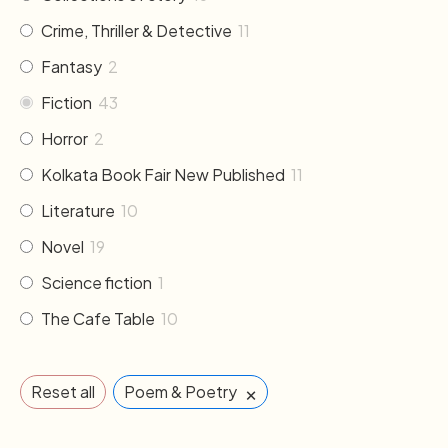
Crime, Thriller & Detective
11
Fantasy
2
Fiction
43
Horror
2
Kolkata Book Fair New Published
11
Literature
10
Novel
19
Science fiction
1
The Cafe Table
10
×
Reset all
Poem & Poetry