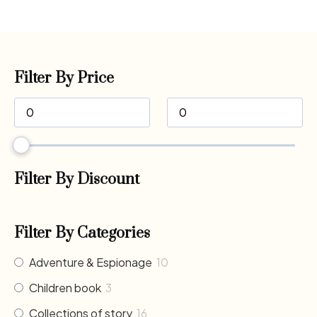
Filter By Price
Filter By Discount
Filter By Categories
Adventure & Espionage
10
Children book
3
Collections of story
16