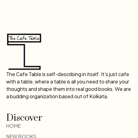
The Cafe Table is self-describing in itself. It’s just cafe
with a table, where a table is all you need to share your
thoughts and shape them into real good books. We are
a budding organization based out of Kolkata.
Discover
HOME
NEW BOOKS